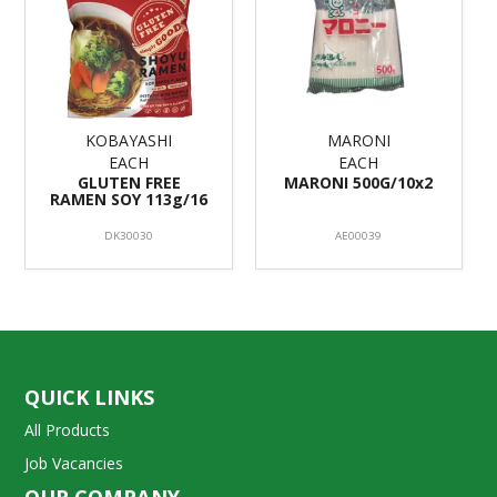
KOBAYASHI
MARONI
EACH
EACH
GLUTEN FREE
MARONI 500G/10x2
RAMEN SOY 113g/16
DK30030
AE00039
QUICK LINKS
All Products
Job Vacancies