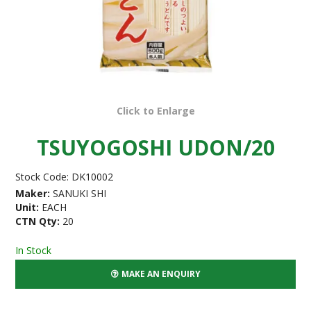
Click to Enlarge
TSUYOGOSHI UDON/20
Stock Code:
DK10002
Maker:
SANUKI SHI
Unit:
EACH
CTN Qty:
20
In Stock
MAKE AN ENQUIRY