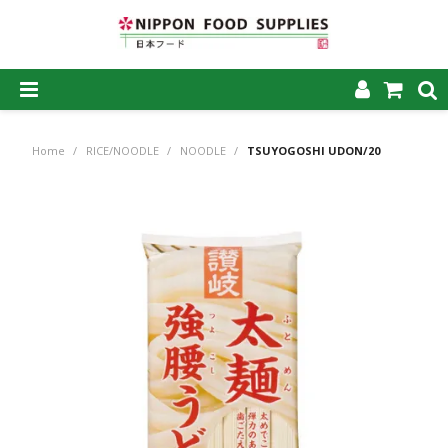
SHOP NOW
Home
/
RICE/NOODLE
/
NOODLE
/
TSUYOGOSHI UDON/20
HOME
ABOUT US
PRODUCTS
MY ACCOUNT
CAREERS
CONTACT US