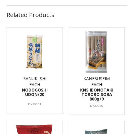
Related Products
SANUKI SHI
KANESUSEIM
EACH
EACH
NODOGOSHI
KNS IBONOTAKI
UDON/20
TORORO SOBA
800g/9
DK10001
DK20030