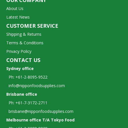
OUR COMPANY
About Us
Latest News
CUSTOMER SERVICE
Shipping & Returns
Terms & Conditions
Privacy Policy
CONTACT US
Sydney office
Ph: +61-2-8095-9522
info@nipponfoodsupplies.com
Brisbane office
Ph: +61-7-3172-2711
brisbane@nipponfoodsupplies.com
Melbourne office T/A Tokyo Food