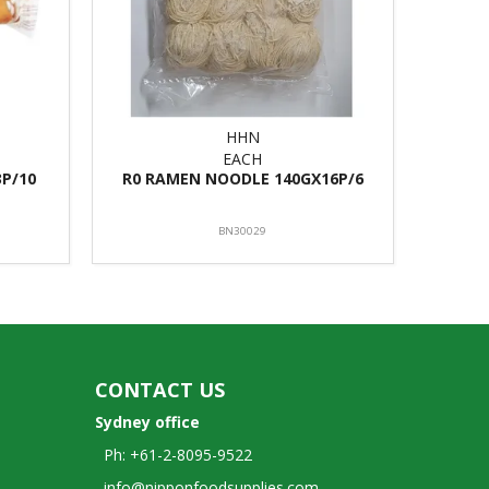
HHN
EACH
P/10
R0 RAMEN NOODLE 140GX16P/6
BN30029
CONTACT US
Sydney office
Ph: +61-2-8095-9522
info@nipponfoodsupplies.com