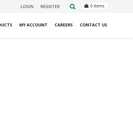
0 items
LOGIN
REGISTER
DUCTS
MY ACCOUNT
CAREERS
CONTACT US