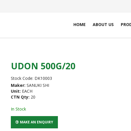
HOME
ABOUT US
PRO
UDON 500G/20
Stock Code:
DK10003
Maker:
SANUKI SHI
Unit:
EACH
CTN Qty:
20
In Stock
MAKE AN ENQUIRY