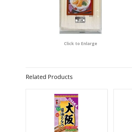
Click to Enlarge
Related Products