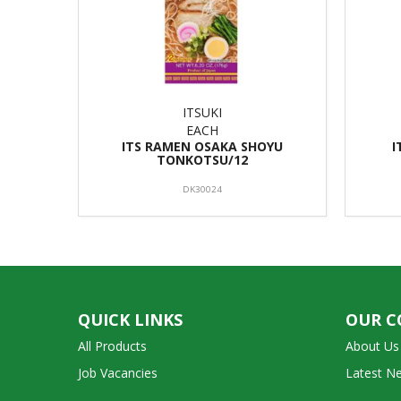
ITSUKI
EACH
ITS RAMEN OSAKA SHOYU
I
TONKOTSU/12
DK30024
QUICK LINKS
OUR 
All Products
About Us
Job Vacancies
Latest N