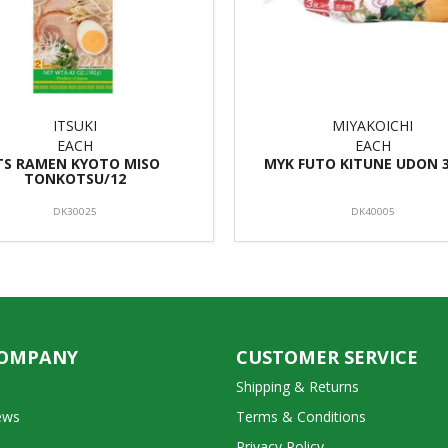
ITSUKI
MIYAKOICHI
EACH
EACH
TS RAMEN KYOTO MISO
MYK FUTO KITUNE UDON 3
TONKOTSU/12
DK30025
DK40005
COMPANY
CUSTOMER SERVICE
Shipping & Returns
ews
Terms & Conditions
Privacy Policy