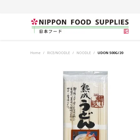
Home
/
RICE/NOODLE
/
NOODLE
/
UDON 500G/20