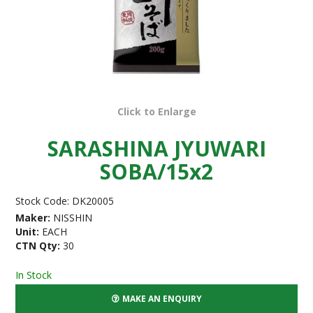
Click to Enlarge
SARASHINA JYUWARI
SOBA/15x2
Stock Code:
DK20005
Maker:
NISSHIN
Unit:
EACH
CTN Qty:
30
In Stock
MAKE AN ENQUIRY