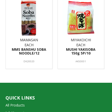
MAMASAN
MIYAKOICHI
EACH
EACH
MMS BANSHU SOBA
MUSHI YAKISOBA
NOODLE/12
150g 5P/10
DK20020
AK50001
QUICK LINKS
All Products