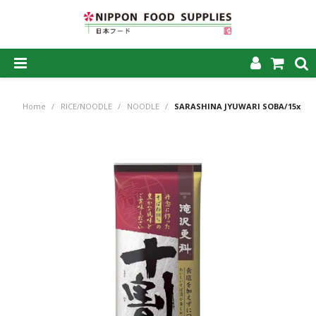
SHOP NOW
Home
/
RICE/NOODLE
/
NOODLE
/
SARASHINA JYUWARI SOBA/15x2
HOME
ABOUT US
PRODUCTS
MY ACCOUNT
CAREERS
CONTACT US