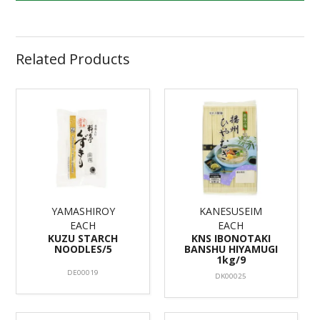
Related Products
YAMASHIROY
KANESUSEIM
EACH
EACH
KUZU STARCH
KNS IBONOTAKI
NOODLES/5
BANSHU HIYAMUGI
1kg/9
DE00019
DK00025