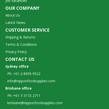
Job Vacancies
OUR COMPANY
About Us
Latest News
CUSTOMER SERVICE
Shipping & Returns
Terms & Conditions
Privacy Policy
CONTACT US
Sydney office
Ph: +61-2-8095-9522
info@nipponfoodsupplies.com
Brisbane office
Ph: +61-7-3172-2711
brisbane@nipponfoodsupplies.com