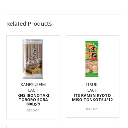
Related Products
KANESUSEIM
ITSUKI
EACH
EACH
KNS IBONOTAKI
ITS RAMEN KYOTO
TORORO SOBA
MISO TONKOTSU/12
800g/9
DK30025
DK20030