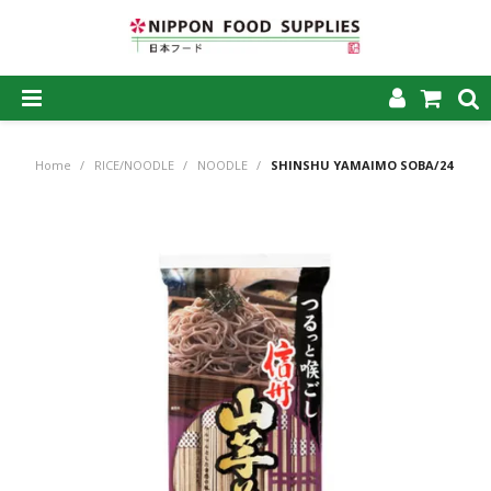
SHOP NOW
Home
/
RICE/NOODLE
/
NOODLE
/
SHINSHU YAMAIMO SOBA/24
HOME
ABOUT US
PRODUCTS
MY ACCOUNT
CAREERS
CONTACT US