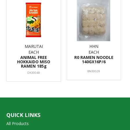
MARUTAI
HHN
EACH
EACH
ANIMAL FREE
R0 RAMEN NOODLE
HOKKAIDO MISO
140GX16P/6
RAMEN 185g
BN30029
DK30049
QUICK LINKS
All Products