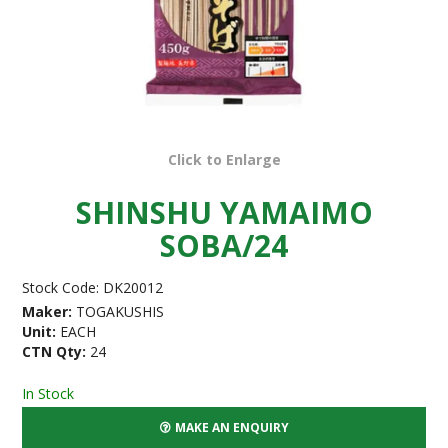
Click to Enlarge
SHINSHU YAMAIMO
SOBA/24
Stock Code:
DK20012
Maker:
TOGAKUSHIS
Unit:
EACH
CTN Qty:
24
In Stock
MAKE AN ENQUIRY