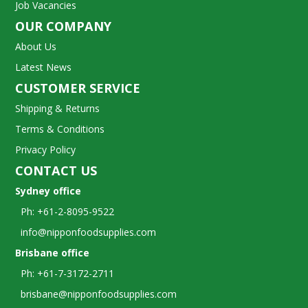
Job Vacancies
OUR COMPANY
About Us
Latest News
CUSTOMER SERVICE
Shipping & Returns
Terms & Conditions
Privacy Policy
CONTACT US
Sydney office
Ph: +61-2-8095-9522
info@nipponfoodsupplies.com
Brisbane office
Ph: +61-7-3172-2711
brisbane@nipponfoodsupplies.com