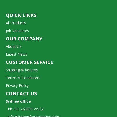
QUICK LINKS
All Products
Job Vacancies
OUR COMPANY
About Us
Latest News
CUSTOMER SERVICE
Shipping & Returns
Terms & Conditions
Privacy Policy
CONTACT US
Sydney office
Ph: +61-2-8095-9522
info@nipponfoodsupplies.com