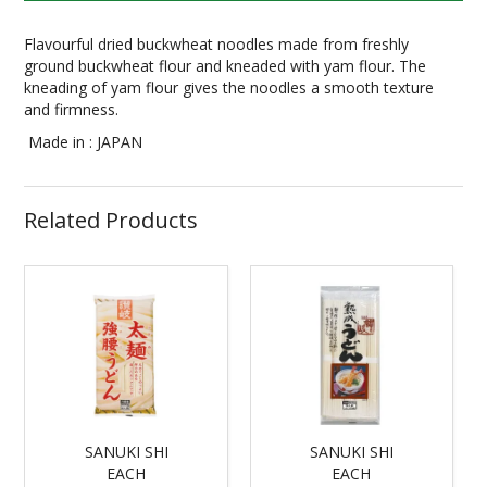
Flavourful dried buckwheat noodles made from freshly
ground buckwheat flour and kneaded with yam flour. The
kneading of yam flour gives the noodles a smooth texture
and firmness.
Made in : JAPAN
Related Products
SANUKI SHI
SANUKI SHI
EACH
EACH