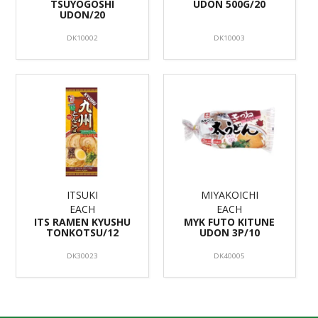
TSUYOGOSHI
UDON 500G/20
UDON/20
DK10002
DK10003
ITSUKI
MIYAKOICHI
EACH
EACH
ITS RAMEN KYUSHU
MYK FUTO KITUNE
TONKOTSU/12
UDON 3P/10
DK30023
DK40005