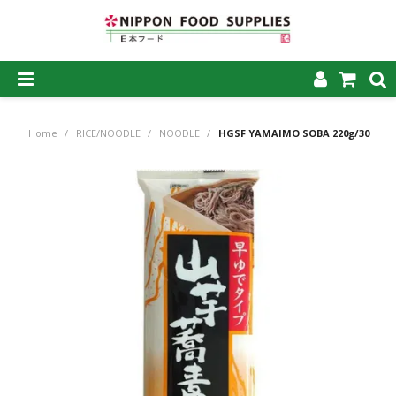
SHOP NOW
Home
/
RICE/NOODLE
/
NOODLE
/
HGSF YAMAIMO SOBA 220g/30
HOME
ABOUT US
PRODUCTS
MY ACCOUNT
CAREERS
CONTACT US