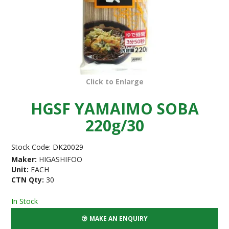
Click to Enlarge
HGSF YAMAIMO SOBA
220g/30
Stock Code:
DK20029
Maker:
HIGASHIFOO
Unit:
EACH
CTN Qty:
30
In Stock
MAKE AN ENQUIRY