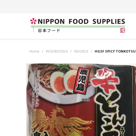
Home
/
RICE/NOODLE
/
NOODLE
/
HGSF SPICY TONKOTSU