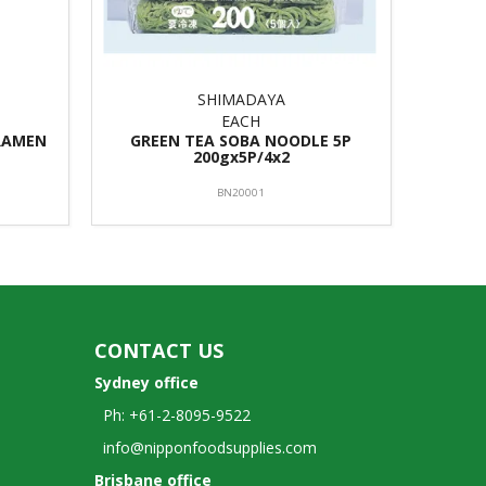
SHIMADAYA
EACH
RAMEN
GREEN TEA SOBA NOODLE 5P
200gx5P/4x2
BN20001
CONTACT US
Sydney office
Ph: +61-2-8095-9522
info@nipponfoodsupplies.com
Brisbane office