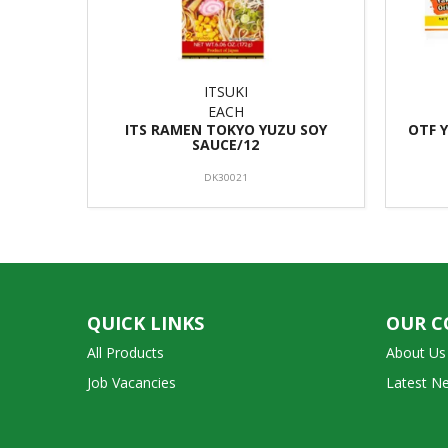
ITSUKI
EACH
ITS RAMEN TOKYO YUZU SOY
OTF 
SAUCE/12
DK30021
QUICK LINKS
OUR 
All Products
About Us
Job Vacancies
Latest N