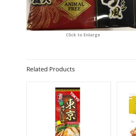
Click to Enlarge
Related Products