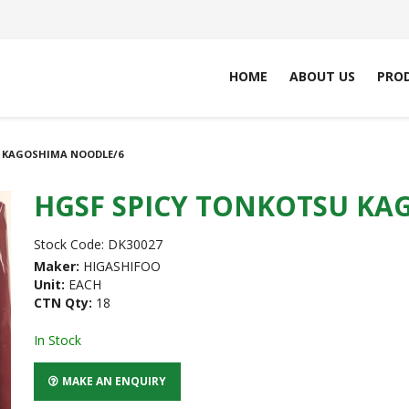
HOME
ABOUT US
PRO
 KAGOSHIMA NOODLE/6
HGSF SPICY TONKOTSU KA
Stock Code:
DK30027
Maker:
HIGASHIFOO
Unit:
EACH
CTN Qty:
18
In Stock
MAKE AN ENQUIRY