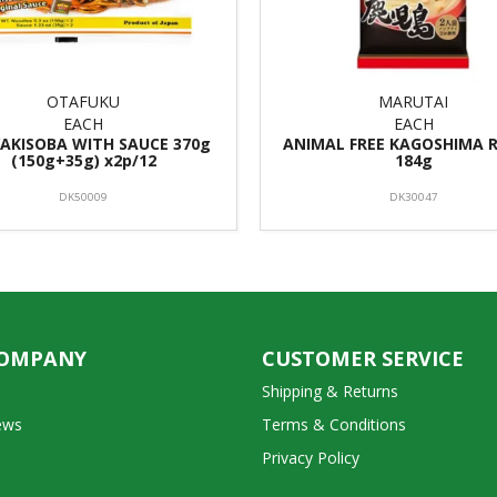
OTAFUKU
MARUTAI
EACH
EACH
YAKISOBA WITH SAUCE 370g
ANIMAL FREE KAGOSHIMA 
(150g+35g) x2p/12
184g
DK50009
DK30047
COMPANY
CUSTOMER SERVICE
Shipping & Returns
ews
Terms & Conditions
Privacy Policy