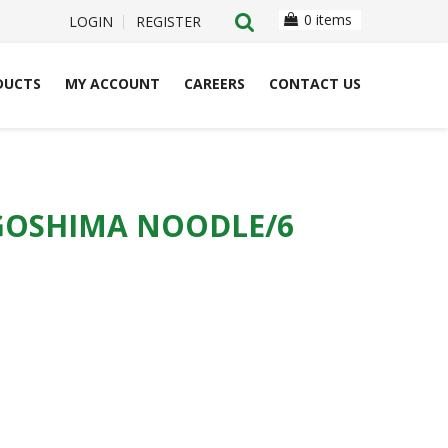
0 items
LOGIN
REGISTER
DUCTS
MY ACCOUNT
CAREERS
CONTACT US
GOSHIMA NOODLE/6