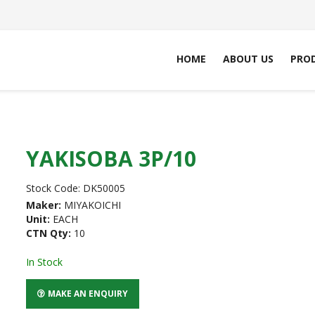
HOME
ABOUT US
PRO
YAKISOBA 3P/10
Stock Code:
DK50005
Maker:
MIYAKOICHI
Unit:
EACH
CTN Qty:
10
In Stock
MAKE AN ENQUIRY