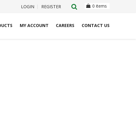
0 items
LOGIN
REGISTER
DUCTS
MY ACCOUNT
CAREERS
CONTACT US