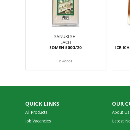
SANUKI SHI
EACH
SOMEN 500G/20
ICR IC
DK00004
QUICK LINKS
OUR 
All Products
About Us
Job Vacancies
Latest N