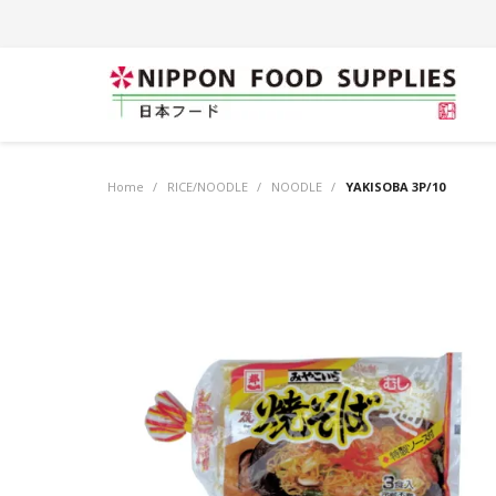
Home
/
RICE/NOODLE
/
NOODLE
/
YAKISOBA 3P/10