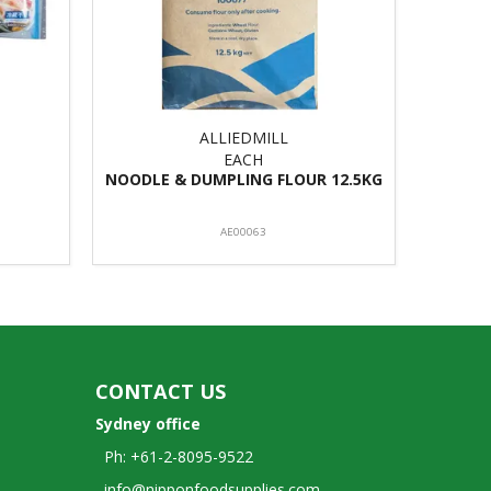
ALLIEDMILL
EACH
NOODLE & DUMPLING FLOUR 12.5KG
AE00063
CONTACT US
Sydney office
Ph: +61-2-8095-9522
info@nipponfoodsupplies.com