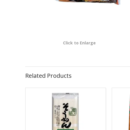
Click to Enlarge
Related Products