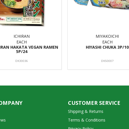
ICHIRAN
MIYAKOICHI
EACH
EACH
HIRAN HAKATA VEGAN RAMEN
HIYASHI CHUKA 3P/10
5P/24
DK30036
DK50007
COMPANY
CUSTOMER SERVICE
Shipping & Returns
ews
Terms & Conditions
Privacy Policy