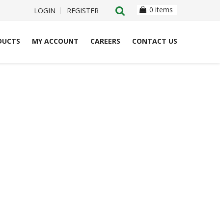
0 items
LOGIN
REGISTER
DUCTS
MY ACCOUNT
CAREERS
CONTACT US