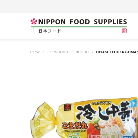
Home
/
RICE/NOODLE
/
NOODLE
/
HIYASHI CHUKA GOMA/