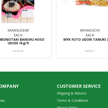
KANESUSEIM
MIYAKOICHI
EACH
EACH
 IBONOTAKI BANSHU HOSO
MYK FUTO UDON TANUKI 
UDON 1kg/9
DK10019
FX00031
COMPANY
CUSTOMER SERVICE
Shipping & Returns
ews
Terms & Conditions
Privacy Policy