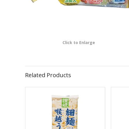
Click to Enlarge
Related Products