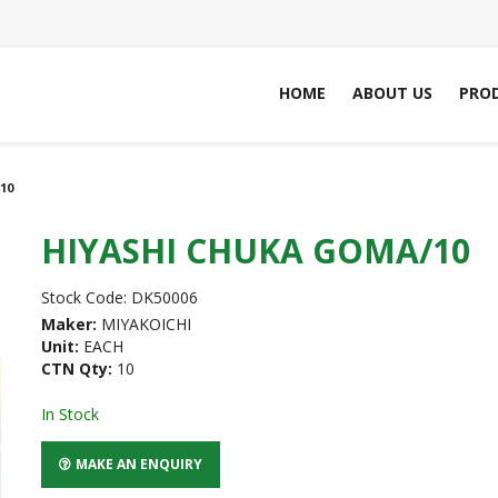
HOME
ABOUT US
PRO
10
HIYASHI CHUKA GOMA/10
Stock Code:
DK50006
Maker:
MIYAKOICHI
Unit:
EACH
CTN Qty:
10
In Stock
MAKE AN ENQUIRY