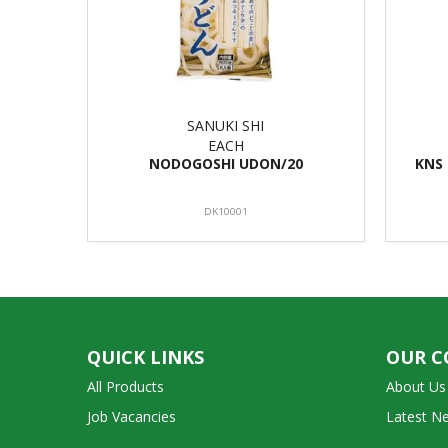
SANUKI SHI
EACH
NODOGOSHI UDON/20
KNS
DK10001
QUICK LINKS
OUR 
All Products
About Us
Job Vacancies
Latest N