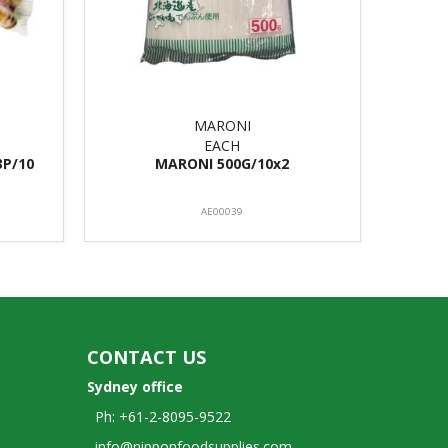
MARONI
EACH
3P/10
MARONI 500G/10x2
AE00039
CONTACT US
Sydney office
Ph: +61-2-8095-9522
info@nipponfoodsupplies.com