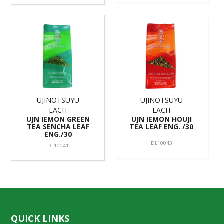
UJINOTSUYU
UJINOTSUYU
EACH
EACH
UJN IEMON GREEN
UJN IEMON HOUJI
TEA SENCHA LEAF
TEA LEAF ENG. /30
ENG./30
DL10043
DL10041
QUICK LINKS