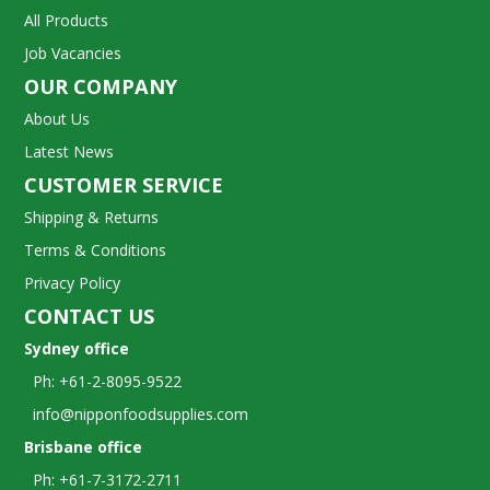
All Products
Job Vacancies
OUR COMPANY
About Us
Latest News
CUSTOMER SERVICE
Shipping & Returns
Terms & Conditions
Privacy Policy
CONTACT US
Sydney office
Ph: +61-2-8095-9522
info@nipponfoodsupplies.com
Brisbane office
Ph: +61-7-3172-2711