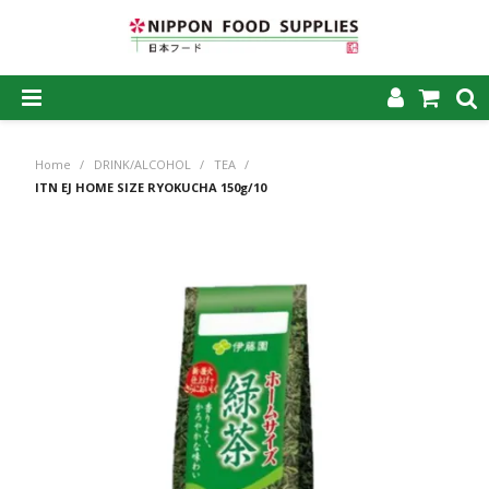
SHOP NOW
Home
/
DRINK/ALCOHOL
/
TEA
/
HOME
ITN EJ HOME SIZE RYOKUCHA 150g/10
ABOUT US
PRODUCTS
MY ACCOUNT
CAREERS
CONTACT US