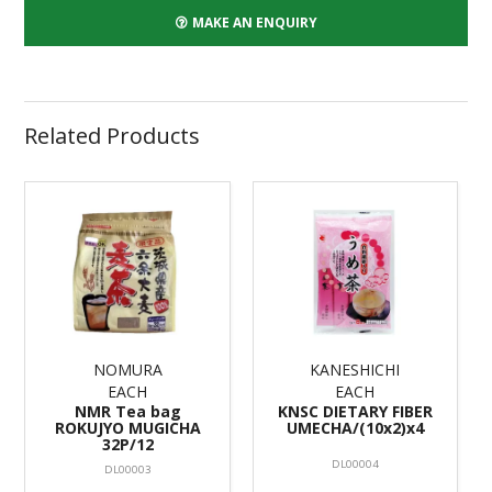
MAKE AN ENQUIRY
Related Products
NOMURA
KANESHICHI
EACH
EACH
NMR Tea bag
KNSC DIETARY FIBER
ROKUJYO MUGICHA
UMECHA/(10x2)x4
32P/12
DL00004
DL00003