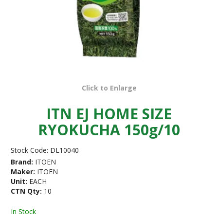
Click to Enlarge
ITN EJ HOME SIZE
RYOKUCHA 150g/10
Stock Code:
DL10040
Brand:
ITOEN
Maker:
ITOEN
Unit:
EACH
CTN Qty:
10
In Stock