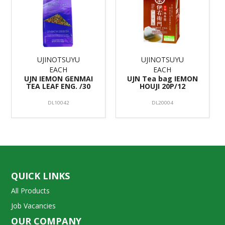
UJINOTSUYU
UJINOTSUYU
EACH
EACH
UJN IEMON GENMAI
UJN Tea bag IEMON
TEA LEAF ENG. /30
HOUJI 20P/12
DL10042
DL20004
QUICK LINKS
All Products
Job Vacancies
OUR COMPANY