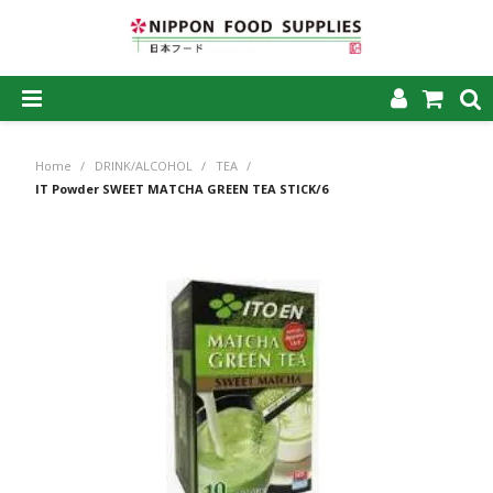
SHOP NOW
Home
/
DRINK/ALCOHOL
/
TEA
/
HOME
IT Powder SWEET MATCHA GREEN TEA STICK/6
ABOUT US
PRODUCTS
MY ACCOUNT
CAREERS
CONTACT US