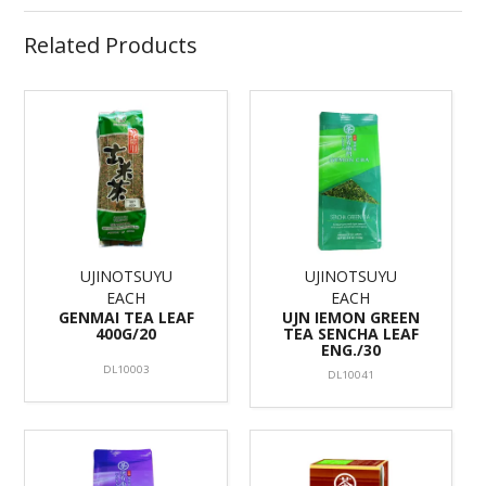
Related Products
UJINOTSUYU
UJINOTSUYU
EACH
EACH
GENMAI TEA LEAF
UJN IEMON GREEN
400G/20
TEA SENCHA LEAF
ENG./30
DL10003
DL10041