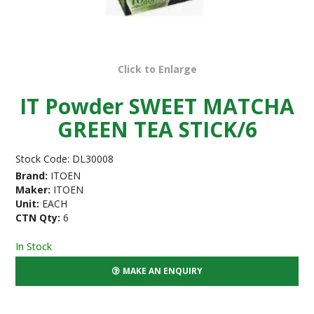
Click to Enlarge
IT Powder SWEET MATCHA
GREEN TEA STICK/6
Stock Code:
DL30008
Brand:
ITOEN
Maker:
ITOEN
Unit:
EACH
CTN Qty:
6
In Stock
MAKE AN ENQUIRY