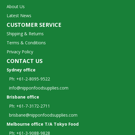
About Us
Latest News
CUSTOMER SERVICE
Shipping & Returns
Terms & Conditions
Privacy Policy
CONTACT US
Sydney office
Ph: +61-2-8095-9522
info@nipponfoodsupplies.com
Brisbane office
Ph: +61-7-3172-2711
brisbane@nipponfoodsupplies.com
Melbourne office T/A Tokyo Food
Ph: +61-3-9088-9828