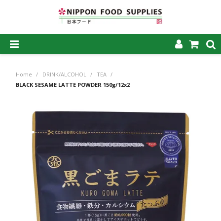
SHOP NOW
Home
/
DRINK/ALCOHOL
/
TEA
/
HOME
BLACK SESAME LATTE POWDER 150g/12x2
ABOUT US
PRODUCTS
MY ACCOUNT
CAREERS
CONTACT US