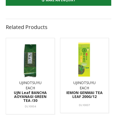
MAKE AN ENQUIRY
Related Products
UJINOTSUYU
UJINOTSUYU
EACH
EACH
UJN Leaf BANCHA
IEMON GENMAI TEA
AOYANAGI GREEN
LEAF 200G/12
TEA /30
DL10007
DL10004