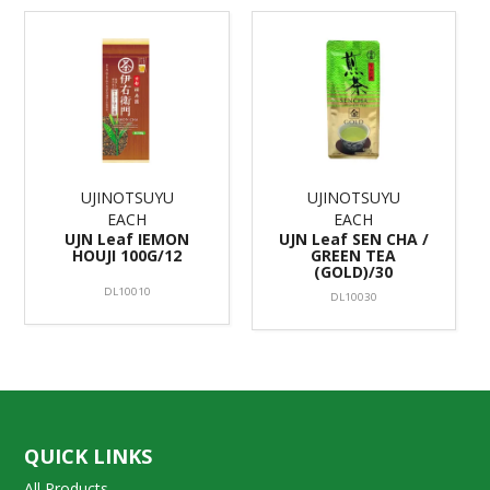
UJINOTSUYU
UJINOTSUYU
EACH
EACH
UJN Leaf IEMON
UJN Leaf SEN CHA /
HOUJI 100G/12
GREEN TEA
(GOLD)/30
DL10010
DL10030
QUICK LINKS
All Products