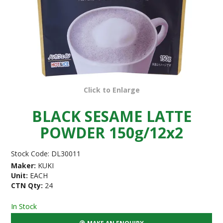
Click to Enlarge
BLACK SESAME LATTE
POWDER 150g/12x2
Stock Code:
DL30011
Maker:
KUKI
Unit:
EACH
CTN Qty:
24
In Stock