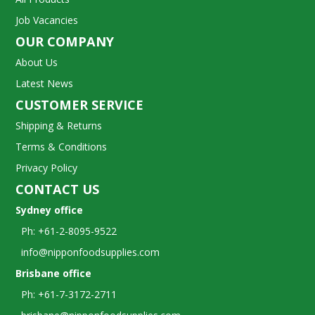
Job Vacancies
OUR COMPANY
About Us
Latest News
CUSTOMER SERVICE
Shipping & Returns
Terms & Conditions
Privacy Policy
CONTACT US
Sydney office
Ph: +61-2-8095-9522
info@nipponfoodsupplies.com
Brisbane office
Ph: +61-7-3172-2711