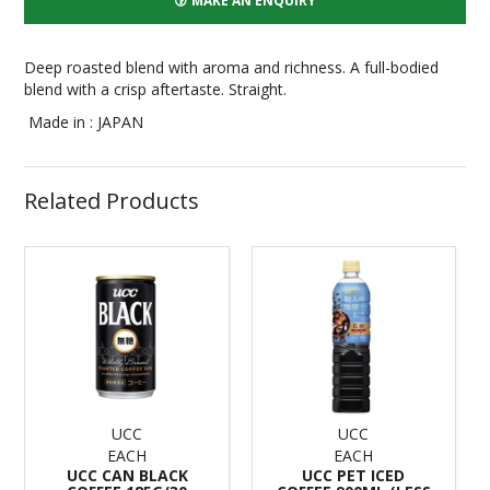
MAKE AN ENQUIRY
Deep roasted blend with aroma and richness. A full-bodied
blend with a crisp aftertaste. Straight.
Made in : JAPAN
Related Products
UCC
UCC
EACH
EACH
UCC CAN BLACK
UCC PET ICED