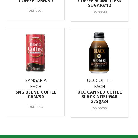
COFFEE 185G/30
COFFEE 900ML (LESS
SUGAR)/12
DM10004
DM10048
SANGARIA
UCCCOFFEE
EACH
EACH
SNG BLEND COFFEE
UCC CANNED COFFEE
CAN/30
BLACK NOSUGAR
275g/24
DM10054
DM10050