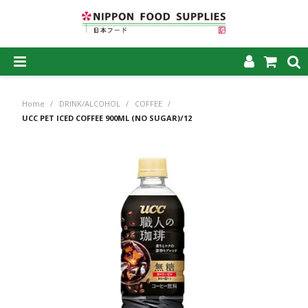
SHOP NOW
Home
/
DRINK/ALCOHOL
/
COFFEE
/
HOME
UCC PET ICED COFFEE 900ML (NO SUGAR)/12
ABOUT US
PRODUCTS
MY ACCOUNT
CAREERS
CONTACT US