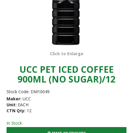
Click to Enlarge
UCC PET ICED COFFEE
900ML (NO SUGAR)/12
Stock Code:
DM10049
Maker:
UCC
Unit:
EACH
CTN Qty:
12
In Stock