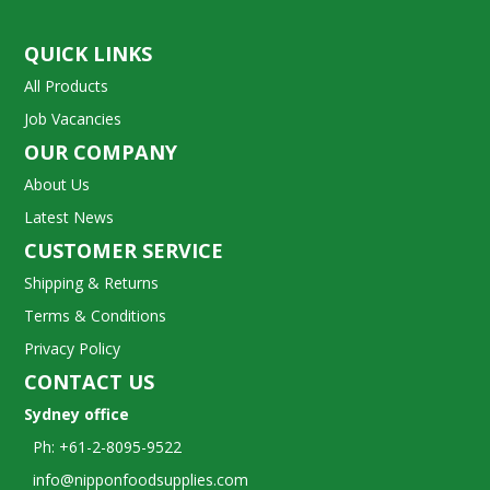
QUICK LINKS
All Products
Job Vacancies
OUR COMPANY
About Us
Latest News
CUSTOMER SERVICE
Shipping & Returns
Terms & Conditions
Privacy Policy
CONTACT US
Sydney office
Ph: +61-2-8095-9522
info@nipponfoodsupplies.com