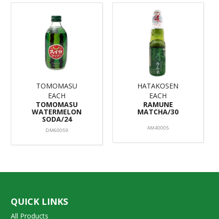
TOMOMASU
HATAKOSEN
EACH
EACH
TOMOMASU
RAMUNE
WATERMELON
MATCHA/30
SODA/24
AM40005
DM60059
QUICK LINKS
All Products