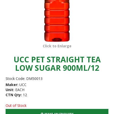
Click to Enlarge
UCC PET STRAIGHT TEA
LOW SUGAR 900ML/12
Stock Code:
DM50013
Maker:
UCC
Unit:
EACH
CTN Qty:
12
Out of Stock