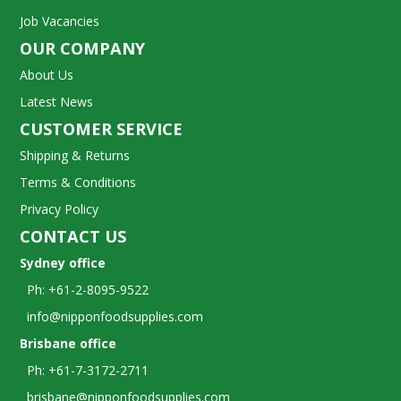
Job Vacancies
OUR COMPANY
About Us
Latest News
CUSTOMER SERVICE
Shipping & Returns
Terms & Conditions
Privacy Policy
CONTACT US
Sydney office
Ph: +61-2-8095-9522
info@nipponfoodsupplies.com
Brisbane office
Ph: +61-7-3172-2711
brisbane@nipponfoodsupplies.com