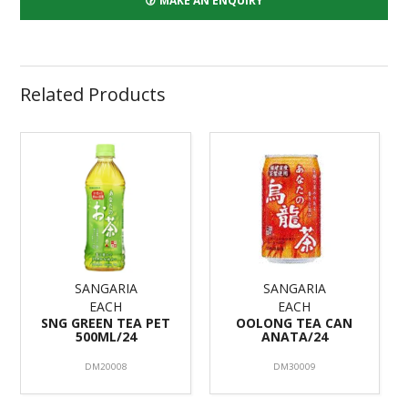
MAKE AN ENQUIRY
Related Products
SANGARIA
SANGARIA
EACH
EACH
SNG GREEN TEA PET
OOLONG TEA CAN
500ML/24
ANATA/24
DM20008
DM30009