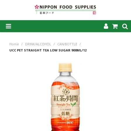
SHOP NOW
Home
/
DRINK/ALCOHOL
/
CAN/BOTTLE
/
HOME
UCC PET STRAIGHT TEA LOW SUGAR 900ML/12
ABOUT US
PRODUCTS
MY ACCOUNT
CAREERS
CONTACT US