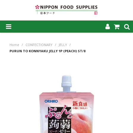
SHOP NOW
Home
/
CONFECTIONARY
/
JELLY
/
HOME
PURUN TO KONNYAKU JELLY 1P (PEACH) ST/8
ABOUT US
PRODUCTS
MY ACCOUNT
CAREERS
CONTACT US