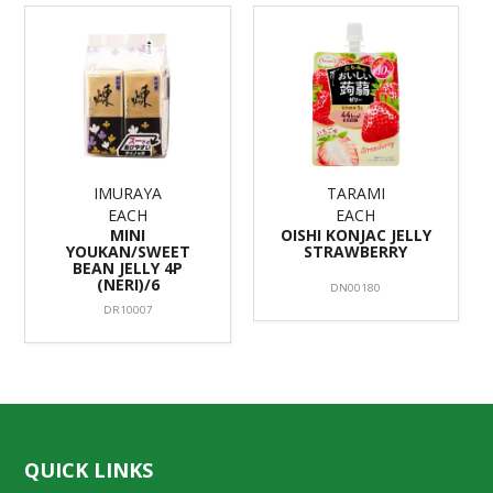
IMURAYA
TARAMI
EACH
EACH
MINI
OISHI KONJAC JELLY
YOUKAN/SWEET
STRAWBERRY
BEAN JELLY 4P
(NERI)/6
DN00180
DR10007
QUICK LINKS