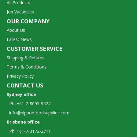
All Products
Job Vacancies
OUR COMPANY
About Us
Latest News
CUSTOMER SERVICE
Shipping & Returns
Terms & Conditions
Privacy Policy
CONTACT US
Sydney office
Ph: +61-2-8095-9522
info@nipponfoodsupplies.com
Brisbane office
Ph: +61-7-3172-2711