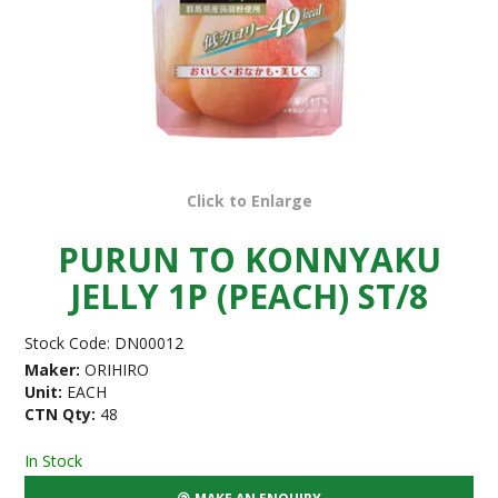
Click to Enlarge
PURUN TO KONNYAKU
JELLY 1P (PEACH) ST/8
Stock Code:
DN00012
Maker:
ORIHIRO
Unit:
EACH
CTN Qty:
48
In Stock