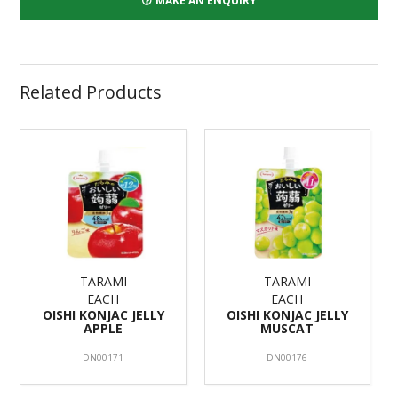
MAKE AN ENQUIRY
Related Products
TARAMI
TARAMI
EACH
EACH
OISHI KONJAC JELLY
OISHI KONJAC JELLY
APPLE
MUSCAT
DN00171
DN00176