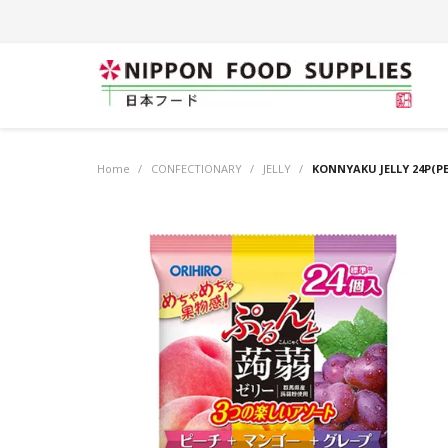
Home
/
CONFECTIONARY
/
JELLY
/
KONNYAKU JELLY 24P(