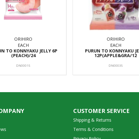
ORIHIRO
ORIHIRO
EACH
EACH
N TO KONNYAKU JELLY 6P
PURUN TO KONNYAKU JE
(PEACH)/24
12P(APPLE&GRA/12
DN00015
DN00035
COMPANY
CUSTOMER SERVICE
Shipping & Returns
ews
Terms & Conditions
Privacy Policy