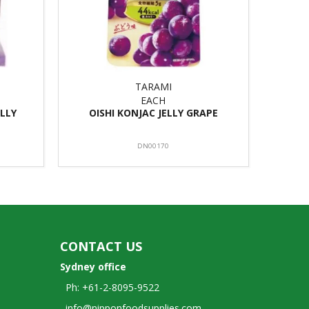
TARAMI
EACH
LLY
OISHI KONJAC JELLY GRAPE
DN00170
CONTACT US
Sydney office
Ph: +61-2-8095-9522
info@nipponfoodsupplies.com