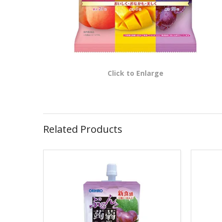
Click to Enlarge
Related Products