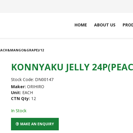
HOME
ABOUT US
PRO
PEACH&MANGO&GRAPE)/12
KONNYAKU JELLY 24P(PE
Stock Code:
DN00147
Maker:
ORIHIRO
Unit:
EACH
CTN Qty:
12
In Stock
MAKE AN ENQUIRY