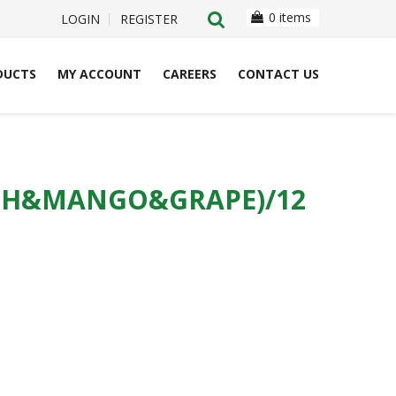
0 items
LOGIN
REGISTER
DUCTS
MY ACCOUNT
CAREERS
CONTACT US
ACH&MANGO&GRAPE)/12