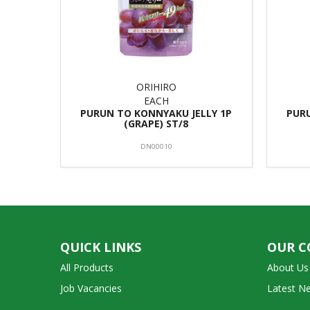
ORIHIRO
EACH
PURUN TO KONNYAKU JELLY 1P
PURU
(GRAPE) ST/8
DN00010
QUICK LINKS
OUR 
All Products
About Us
Job Vacancies
Latest N