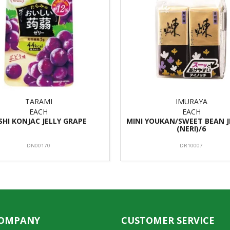
TARAMI
IMURAYA
EACH
EACH
SHI KONJAC JELLY GRAPE
MINI YOUKAN/SWEET BEAN J
(NERI)/6
DN00170
DR10007
COMPANY
CUSTOMER SERVICE