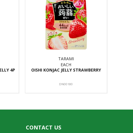
TARAMI
EACH
ELLY 4P
OISHI KONJAC JELLY STRAWBERRY
DN00180
CONTACT US