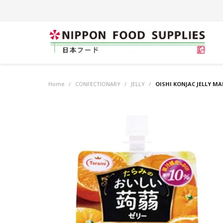
Home
/
CONFECTIONARY
/
JELLY
/
OISHI KONJAC JELLY 