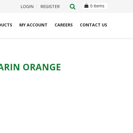
0 items
LOGIN
REGISTER
DUCTS
MY ACCOUNT
CAREERS
CONTACT US
DARIN ORANGE