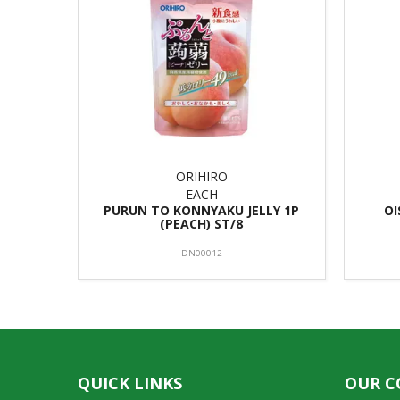
ORIHIRO
EACH
PURUN TO KONNYAKU JELLY 1P
OI
(PEACH) ST/8
DN00012
QUICK LINKS
OUR 