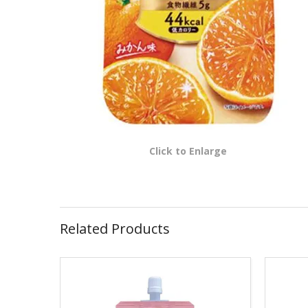
Click to Enlarge
Related Products