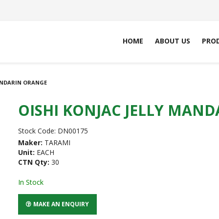
HOME
ABOUT US
PRO
MANDARIN ORANGE
OISHI KONJAC JELLY MAN
Stock Code:
DN00175
Maker:
TARAMI
Unit:
EACH
CTN Qty:
30
In Stock
MAKE AN ENQUIRY