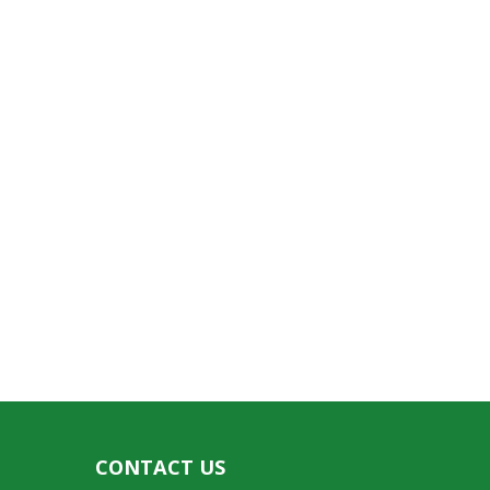
CONTACT US