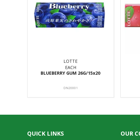
LOTTE
EACH
BLUEBERRY GUM 26G/15x20
DN20001
QUICK LINKS
OUR 