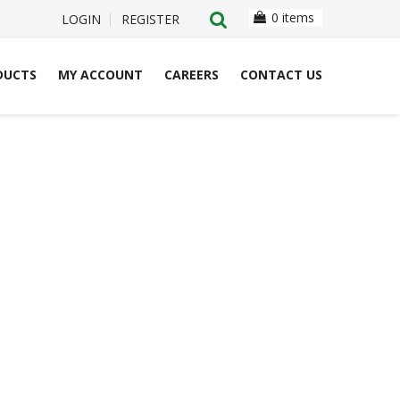
0 items
LOGIN
REGISTER
DUCTS
MY ACCOUNT
CAREERS
CONTACT US