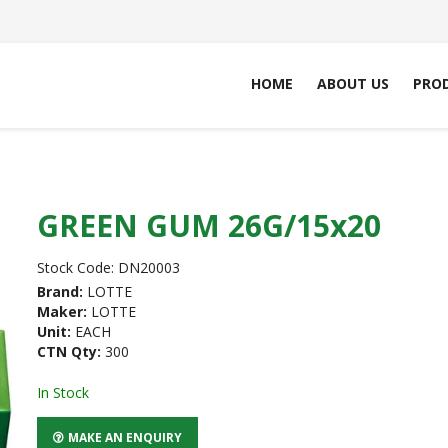
HOME
ABOUT US
PRO
GREEN GUM 26G/15x20
Stock Code:
DN20003
Brand:
LOTTE
Maker:
LOTTE
Unit:
EACH
CTN Qty:
300
In Stock
MAKE AN ENQUIRY