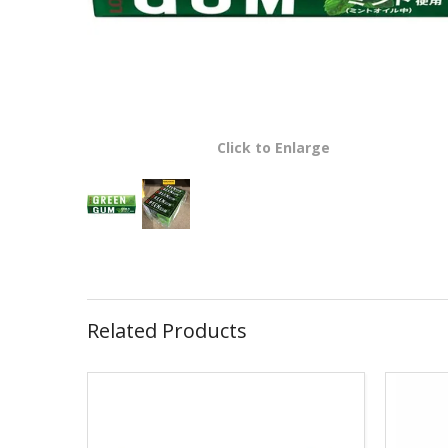
Click to Enlarge
Related Products