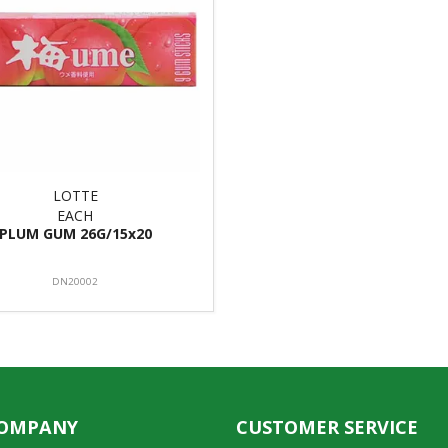
LOTTE
EACH
PLUM GUM 26G/15x20
DN20002
COMPANY
CUSTOMER SERVICE