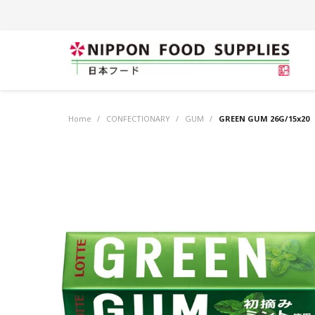
Home
/
CONFECTIONARY
/
GUM
/
GREEN GUM 26G/15x20