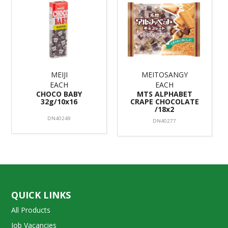
MEIJI
MEITOSANGY
EACH
EACH
CHOCO BABY
MTS ALPHABET
32g/10x16
CRAPE CHOCOLATE
/18x2
DN40249
DN40277
QUICK LINKS
All Products
Job Vacancies