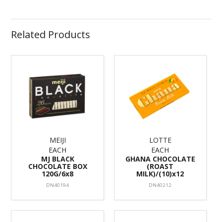
Related Products
MEIJI
LOTTE
EACH
EACH
MJ BLACK
GHANA CHOCOLATE
CHOCOLATE BOX
(ROAST
120G/6x8
MILK)/(10)x12
DN40194
DN40212