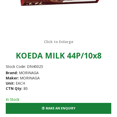
Click to Enlarge
KOEDA MILK 44P/10x8
Stock Code:
DN40025
Brand:
MORINAGA
Maker:
MORINAGA
Unit:
EACH
CTN Qty:
80
In Stock
MAKE AN ENQUIRY