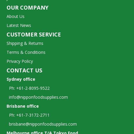
OUR COMPANY
About Us
Latest News
CUSTOMER SERVICE
Shipping & Returns
Terms & Conditions
Privacy Policy
CONTACT US
Sydney office
Ph: +61-2-8095-9522
info@nipponfoodsupplies.com
Brisbane office
Ph: +61-7-3172-2711
brisbane@nipponfoodsupplies.com
Melbourne office T/A Tokyo Food