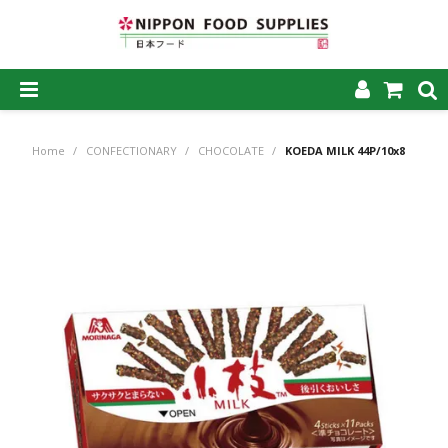
SHOP NOW
Home
/
CONFECTIONARY
/
CHOCOLATE
/
KOEDA MILK 44P/10x8
HOME
ABOUT US
PRODUCTS
MY ACCOUNT
CAREERS
CONTACT US