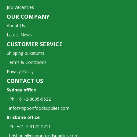
Job Vacancies
OUR COMPANY
About Us
Latest News
CUSTOMER SERVICE
Shipping & Returns
Terms & Conditions
Privacy Policy
CONTACT US
Sydney office
Ph: +61-2-8095-9522
info@nipponfoodsupplies.com
Brisbane office
Ph: +61-7-3172-2711
brisbane@nipponfoodsupplies.com