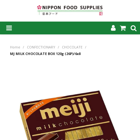
SHOP NOW
Home
/
CONFECTIONARY
/
CHOCOLATE
/
HOME
MJ MILK CHOCOLATE BOX 120g (26P)/6x8
ABOUT US
PRODUCTS
MY ACCOUNT
CAREERS
CONTACT US