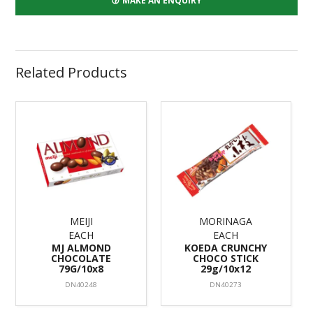
MAKE AN ENQUIRY
Related Products
MEIJI
MORINAGA
EACH
EACH
MJ ALMOND
KOEDA CRUNCHY
CHOCOLATE
CHOCO STICK
79G/10x8
29g/10x12
DN40248
DN40273