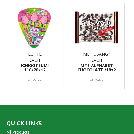
LOTTE
MEITOSANGY
EACH
EACH
ICHIGOTSUMI
MTS ALPHABET
11G/20x12
CHOCOLATE /18x2
DN50122
DN40276
QUICK LINKS
All Products