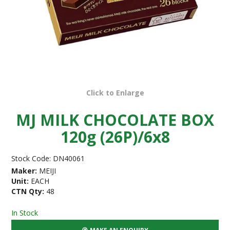
Click to Enlarge
MJ MILK CHOCOLATE BOX
120g (26P)/6x8
Stock Code:
DN40061
Maker:
MEIJI
Unit:
EACH
CTN Qty:
48
In Stock