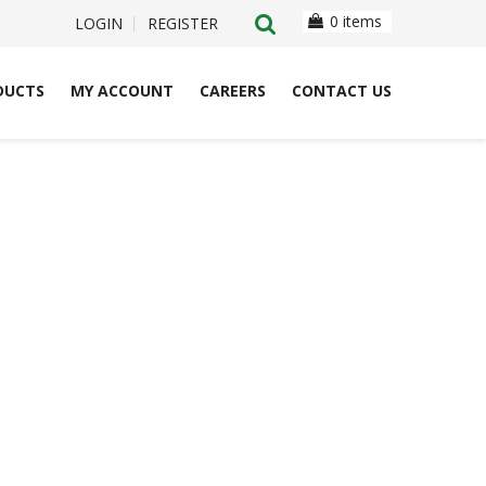
0 items
LOGIN
REGISTER
DUCTS
MY ACCOUNT
CAREERS
CONTACT US