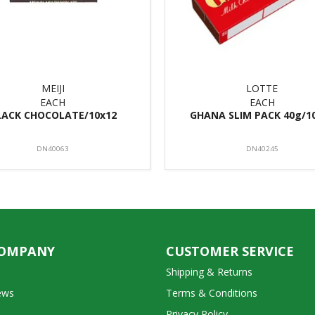
MEIJI
LOTTE
EACH
EACH
LACK CHOCOLATE/10x12
GHANA SLIM PACK 40g/1
DN40063
DN40245
COMPANY
CUSTOMER SERVICE
Shipping & Returns
ews
Terms & Conditions
Privacy Policy