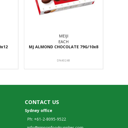
MEIJI
EACH
0x12
MJ ALMOND CHOCOLATE 79G/10x8
DN40248
CONTACT US
Sydney office
Ph: +61-2-8095-9522
info@nipponfoodsupplies.com