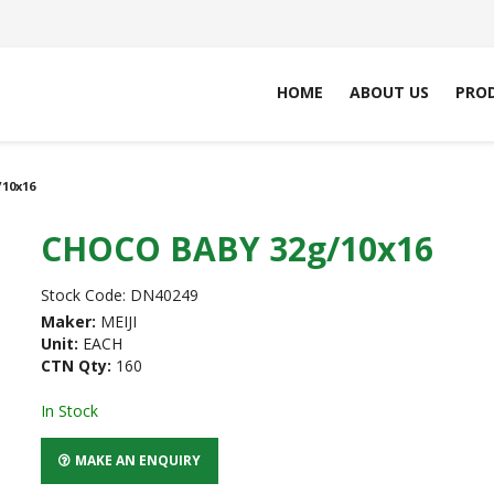
HOME
ABOUT US
PRO
10x16
CHOCO BABY 32g/10x16
Stock Code:
DN40249
Maker:
MEIJI
Unit:
EACH
CTN Qty:
160
In Stock
MAKE AN ENQUIRY