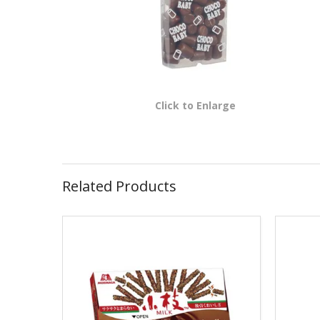
Click to Enlarge
Related Products