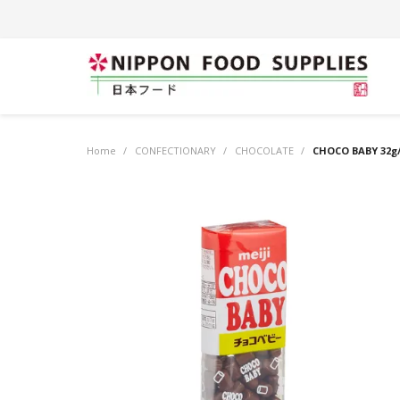
Home
/
CONFECTIONARY
/
CHOCOLATE
/
CHOCO BABY 32g/