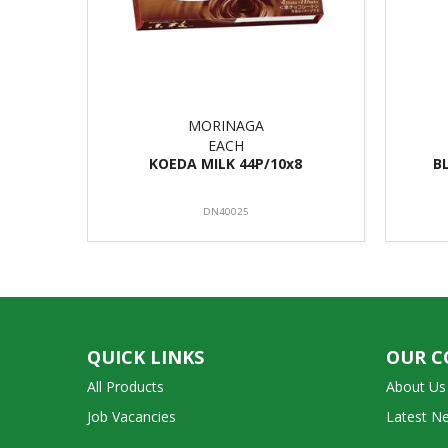
MORINAGA
EACH
KOEDA MILK 44P/10x8
B
DN40025
QUICK LINKS
OUR 
All Products
About Us
Job Vacancies
Latest N