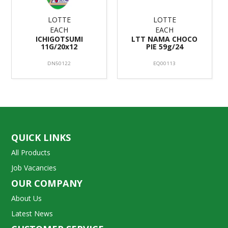
LOTTE
LOTTE
EACH
EACH
ICHIGOTSUMI
LTT NAMA CHOCO
11G/20x12
PIE 59g/24
DN50122
EQ00113
QUICK LINKS
All Products
Job Vacancies
OUR COMPANY
About Us
Latest News