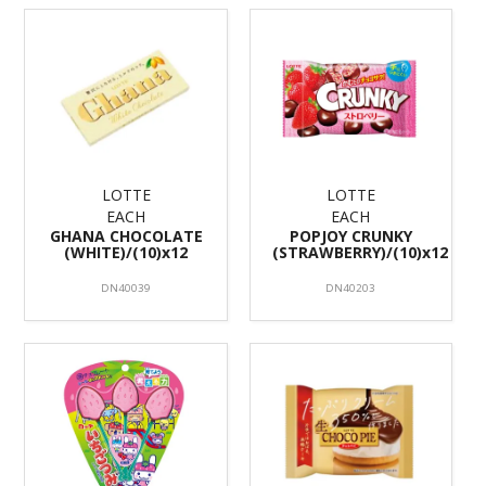
LOTTE
LOTTE
EACH
EACH
GHANA CHOCOLATE
POPJOY CRUNKY
(WHITE)/(10)x12
(STRAWBERRY)/(10)x12
DN40039
DN40203