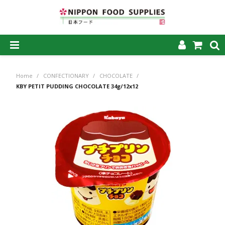
SHOP NOW
Home
/
CONFECTIONARY
/
CHOCOLATE
/
HOME
KBY PETIT PUDDING CHOCOLATE 34g/12x12
ABOUT US
PRODUCTS
MY ACCOUNT
CAREERS
CONTACT US