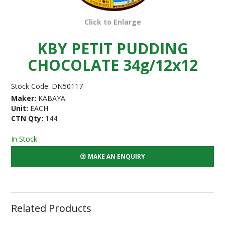
Click to Enlarge
KBY PETIT PUDDING
CHOCOLATE 34g/12x12
Stock Code:
DN50117
Maker:
KABAYA
Unit:
EACH
CTN Qty:
144
In Stock
MAKE AN ENQUIRY
Related Products