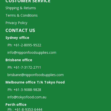
CUSTOMER SERVICE
Shipping & Returns
Terms & Conditions
Privacy Policy
CONTACT US
Sydney office
Ph: +61-2-8095-9522
info@nipponfoodsupplies.com
Brisbane office
Ph: +61-7-3172-2711
brisbane@nipponfoodsupplies.com
Melbourne office T/A Tokyo Food
Ph: +61-3-9088-9828
info@tokyofood.com.au
Perth office
Ph : +61-8-9353-6444