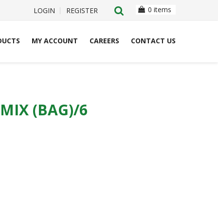
0 items
LOGIN
REGISTER
DUCTS
MY ACCOUNT
CAREERS
CONTACT US
MIX (BAG)/6