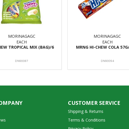
MORINAGAGC
MORINAGAGC
EACH
EACH
HEW TROPICAL MIX (BAG)/6
MRNG HI-CHEW COLA 57G
DN90087
DN90094
COMPANY
CUSTOMER SERVICE
Shipping & Returns
ews
Terms & Conditions
Privacy Policy