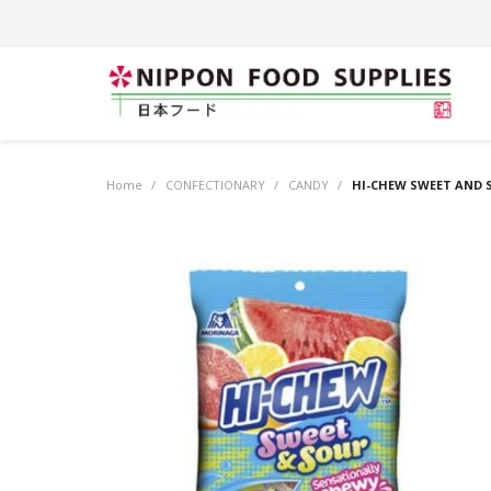
Home
/
CONFECTIONARY
/
CANDY
/
HI-CHEW SWEET AND S