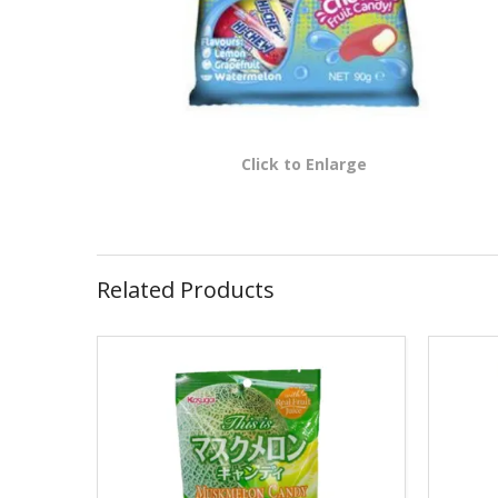
Click to Enlarge
Related Products