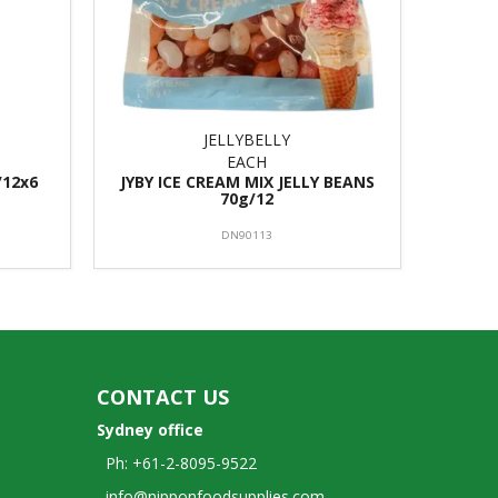
JELLYBELLY
EACH
/12x6
JYBY ICE CREAM MIX JELLY BEANS
70g/12
DN90113
CONTACT US
Sydney office
Ph: +61-2-8095-9522
info@nipponfoodsupplies.com