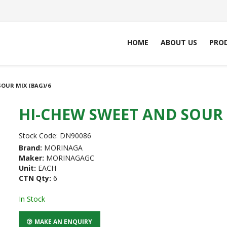
HOME
ABOUT US
PRO
OUR MIX (BAG)/6
HI-CHEW SWEET AND SOUR 
Stock Code:
DN90086
Brand:
MORINAGA
Maker:
MORINAGAGC
Unit:
EACH
CTN Qty:
6
In Stock
MAKE AN ENQUIRY