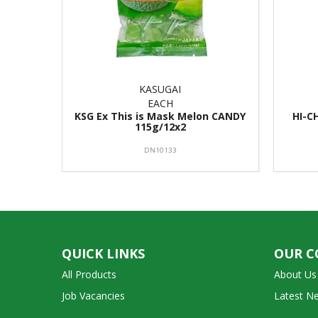
KASUGAI
EACH
KSG Ex This is Mask Melon CANDY
HI-C
115g/12x2
DN10133
QUICK LINKS
OUR 
All Products
About Us
Job Vacancies
Latest N