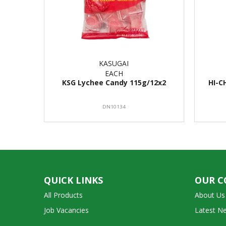
KASUGAI
EACH
KSG Lychee Candy 115g/12x2
HI-C
DN10134
QUICK LINKS
OUR 
All Products
About Us
Job Vacancies
Latest N