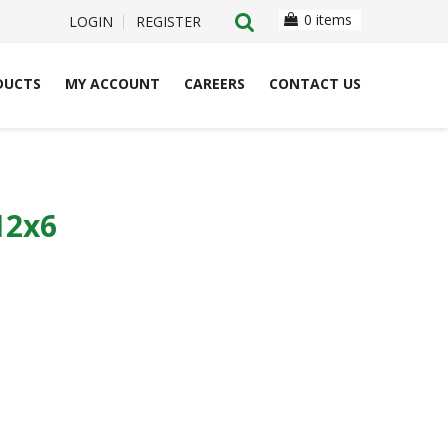
0 items
LOGIN
REGISTER
DUCTS
MY ACCOUNT
CAREERS
CONTACT US
12x6