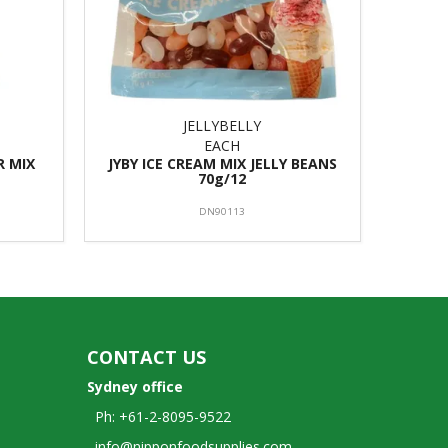
JELLYBELLY
EACH
R MIX
JYBY ICE CREAM MIX JELLY BEANS
70g/12
DN90113
CONTACT US
Sydney office
Ph: +61-2-8095-9522
info@nipponfoodsupplies.com