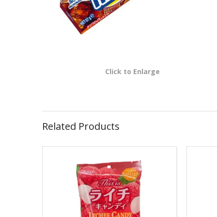
Click to Enlarge
Related Products