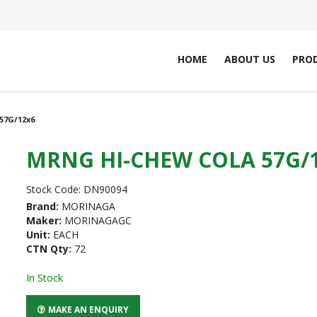
HOME
ABOUT US
PRO
57G/12x6
MRNG HI-CHEW COLA 57G/
Stock Code:
DN90094
Brand:
MORINAGA
Maker:
MORINAGAGC
Unit:
EACH
CTN Qty:
72
In Stock
MAKE AN ENQUIRY