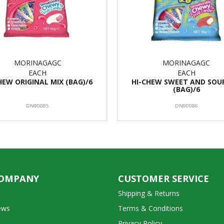
MORINAGAGC
MORINAGAGC
EACH
EACH
HEW ORIGINAL MIX (BAG)/6
HI-CHEW SWEET AND SOU
(BAG)/6
DN90085
DN90086
COMPANY
CUSTOMER SERVICE
Shipping & Returns
ews
Terms & Conditions
Privacy Policy