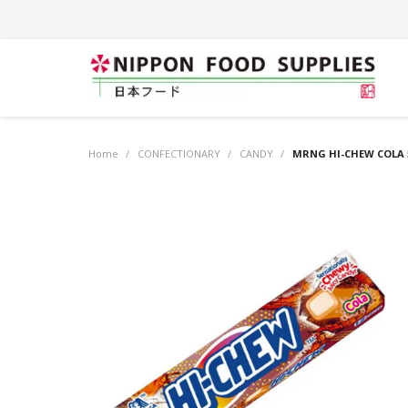
Home
/
CONFECTIONARY
/
CANDY
/
MRNG HI-CHEW COLA 