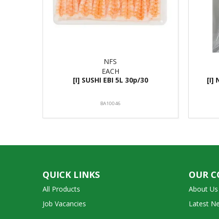
NFS
EACH
[I] SUSHI EBI 5L 30p/30
[I]
BA10046
QUICK LINKS
OUR 
All Products
About Us
Job Vacancies
Latest N