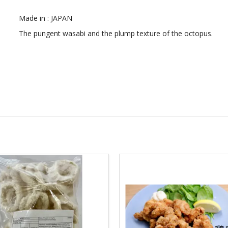
Made in : JAPAN
The pungent wasabi and the plump texture of the octopus.