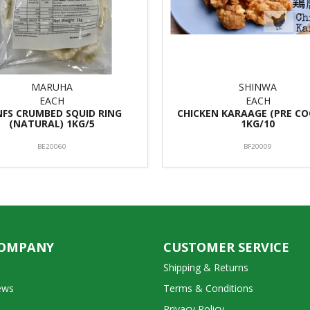
MARUHA
SHINWA
EACH
EACH
 NFS CRUMBED SQUID RING
CHICKEN KARAAGE (PRE CO
(NATURAL) 1KG/5
1KG/10
BE20060
BF20009
COMPANY
CUSTOMER SERVICE
Shipping & Returns
ews
Terms & Conditions
Privacy Policy