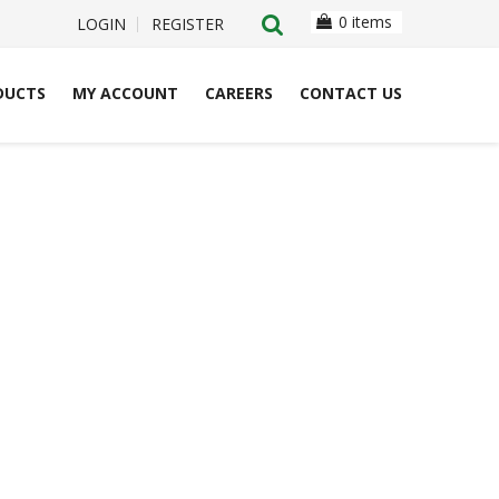
0 items
LOGIN
REGISTER
DUCTS
MY ACCOUNT
CAREERS
CONTACT US