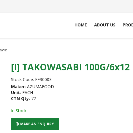
HOME
ABOUT US
PRO
6x12
[I] TAKOWASABI 100G/6x12
Stock Code:
EE30003
Maker:
AZUMAFOOD
Unit:
EACH
CTN Qty:
72
In Stock
MAKE AN ENQUIRY