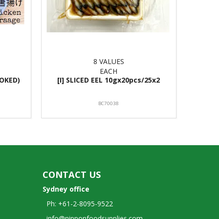
8 VALUES
EACH
OKED)
[I] SLICED EEL 10gx20pcs/25x2
BC70038
CONTACT US
Sydney office
Ph: +61-2-8095-9522
info@nipponfoodsupplies.com