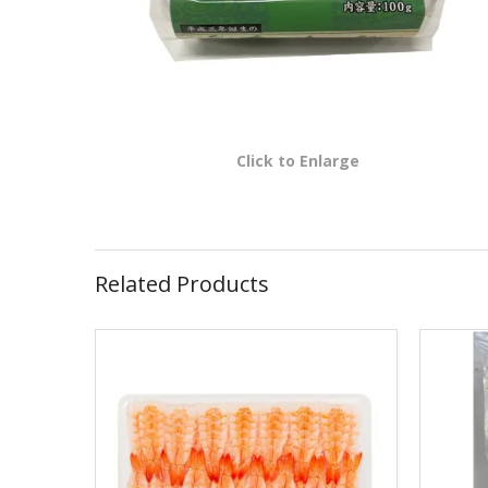
Click to Enlarge
Related Products