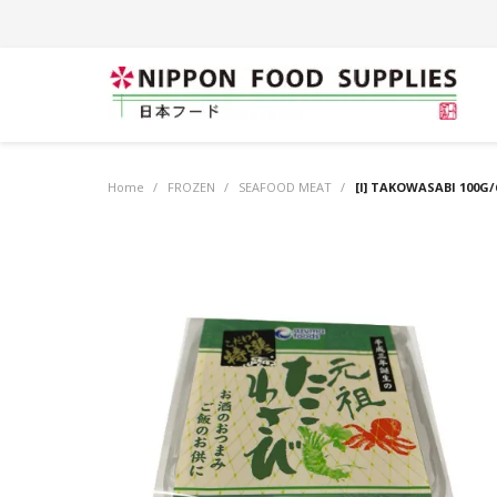
Home
/
FROZEN
/
SEAFOOD MEAT
/
[I] TAKOWASABI 100G/