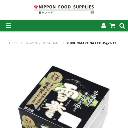
SHOP NOW
Home
/
FROZEN
/
VEGETABLE
/
YUKIHOMARE NATTO 45gx3/12
HOME
ABOUT US
PRODUCTS
MY ACCOUNT
CAREERS
CONTACT US