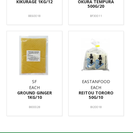
KIKURAGE 1KG/12
OKURA TEMPURA
500G/20
BE60018
BF30011
SF
EASTANFOOD
EACH
EACH
GROUND GINGER
REITOU TORORO
1KG/10
50G/10
BI00028
BI20018