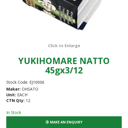
Click to Enlarge
YUKIHOMARE NATTO
45gx3/12
Stock Code:
EJ10006
Maker:
OHSATO
Unit:
EACH
CTN Qty:
12
In Stock
MAKE AN ENQUIRY