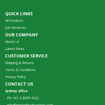
QUICK LINKS
All Products
Job Vacancies
OUR COMPANY
About Us
Latest News
CUSTOMER SERVICE
Shipping & Returns
Terms & Conditions
Privacy Policy
CONTACT US
Sydney office
Ph: +61-2-8095-9522
info@nipponfoodsupplies.com