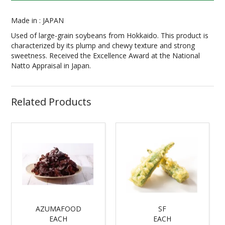
Made in : JAPAN
Used of large-grain soybeans from Hokkaido. This product is
characterized by its plump and chewy texture and strong
sweetness. Received the Excellence Award at the National
Natto Appraisal in Japan.
Related Products
AZUMAFOOD
SF
EACH
EACH