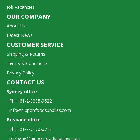
Job Vacancies
OUR COMPANY
About Us
Latest News
CUSTOMER SERVICE
Shipping & Returns
Terms & Conditions
Privacy Policy
CONTACT US
Sydney office
Ph: +61-2-8095-9522
info@nipponfoodsupplies.com
Brisbane office
Ph: +61-7-3172-2711
brisbane@nipponfoodsupplies.com