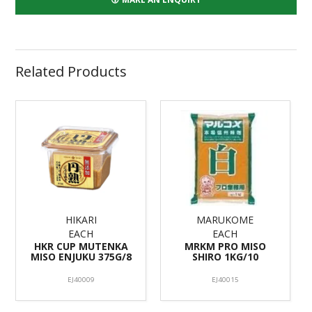
Related Products
HIKARI
MARUKOME
EACH
EACH
HKR CUP MUTENKA
MRKM PRO MISO
MISO ENJUKU 375G/8
SHIRO 1KG/10
EJ40009
EJ40015