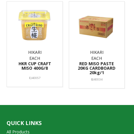
HIKARI
HIKARI
EACH
EACH
HKR CUP CRAFT
RED MISO PASTE
MISO 400G/8
20KG CARDBOARD
20kg/1
EJ40057
BJ40034
QUICK LINKS
All Products