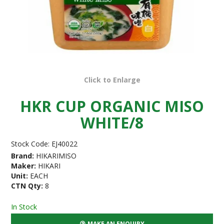
Click to Enlarge
HKR CUP ORGANIC MISO
WHITE/8
Stock Code:
EJ40022
Brand:
HIKARIMISO
Maker:
HIKARI
Unit:
EACH
CTN Qty:
8
In Stock
MAKE AN ENQUIRY