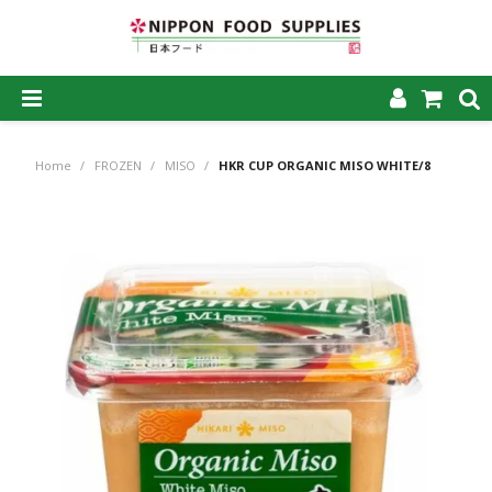
SHOP NOW
Home
/
FROZEN
/
MISO
/
HKR CUP ORGANIC MISO WHITE/8
HOME
ABOUT US
PRODUCTS
MY ACCOUNT
CAREERS
CONTACT US