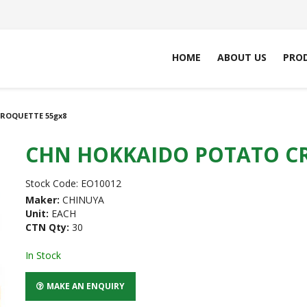
HOME
ABOUT US
PRO
ROQUETTE 55gx8
CHN HOKKAIDO POTATO CR
Stock Code:
EO10012
Maker:
CHINUYA
Unit:
EACH
CTN Qty:
30
In Stock
MAKE AN ENQUIRY