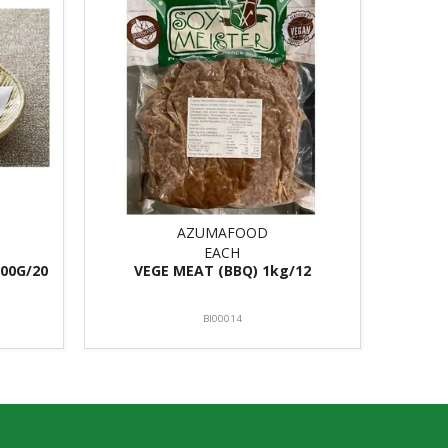
AZUMAFOOD
EACH
00G/20
VEGE MEAT (BBQ) 1kg/12
BI00014