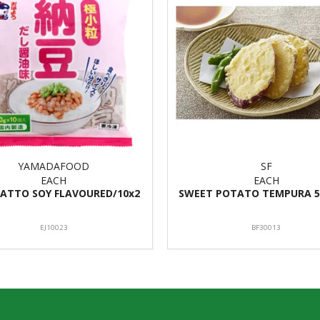
YAMADAFOOD
SF
EACH
EACH
ATTO SOY FLAVOURED/10x2
SWEET POTATO TEMPURA 5
EJ10023
BF30013