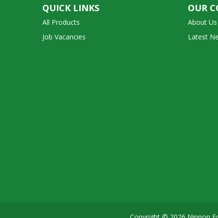
QUICK LINKS
OUR 
All Products
About Us
Job Vacancies
Latest N
Copyright © 2026 Nippon Fo