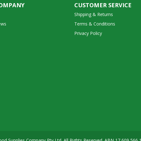
COMPANY
CUSTOMER SERVICE
Shipping & Returns
ews
Terms & Conditions
Privacy Policy
od Supplies Company Pty Ltd. All Rights Reserved. ABN
17 609 566 