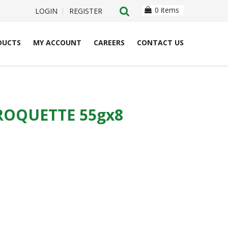
0 items
LOGIN
REGISTER
DUCTS
MY ACCOUNT
CAREERS
CONTACT US
OQUETTE 55gx8