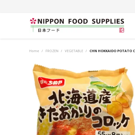
Home
/
FROZEN
/
VEGETABLE
/
CHN HOKKAIDO POTATO C