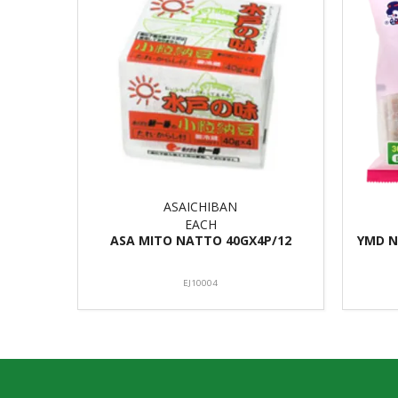
ASAICHIBAN
EACH
ASA MITO NATTO 40GX4P/12
YMD N
EJ10004