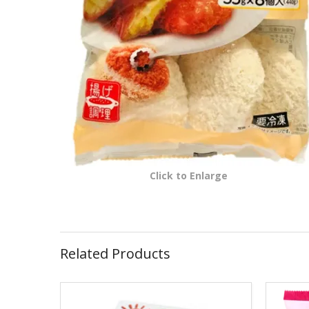
Click to Enlarge
Related Products