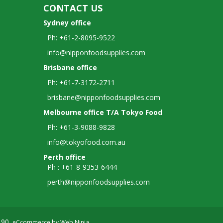
CONTACT US
Sydney office
Ph: +61-2-8095-9522
info@nipponfoodsupplies.com
Brisbane office
Ph: +61-7-3172-2711
brisbane@nipponfoodsupplies.com
Melbourne office T/A Tokyo Food
Ph: +61-3-9088-9828
info@tokyofood.com.au
Perth office
Ph : +61-8-9353-6444
perth@nipponfoodsupplies.com
190.
eCcommerce by
Web Ninja
.