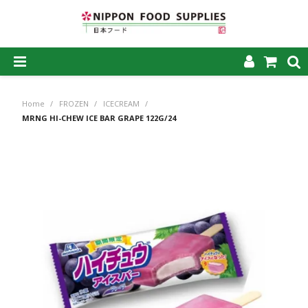
SHOP NOW
Home
/
FROZEN
/
ICECREAM
/
HOME
MRNG HI-CHEW ICE BAR GRAPE 122G/24
ABOUT US
PRODUCTS
MY ACCOUNT
CAREERS
CONTACT US