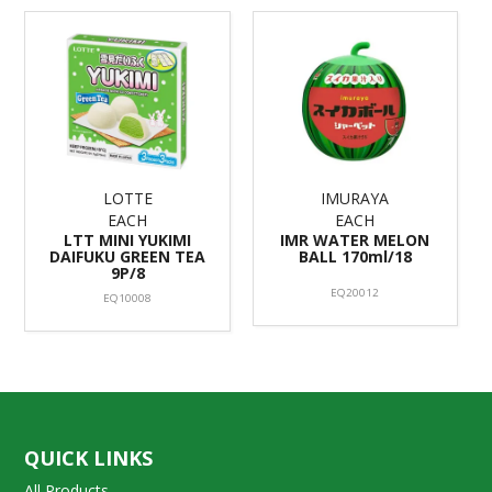
LOTTE
IMURAYA
EACH
EACH
LTT MINI YUKIMI
IMR WATER MELON
DAIFUKU GREEN TEA
BALL 170ml/18
9P/8
EQ20012
EQ10008
QUICK LINKS
All Products