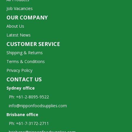
Job Vacancies
OUR COMPANY
About Us
Latest News
CUSTOMER SERVICE
Shipping & Returns
Terms & Conditions
Privacy Policy
CONTACT US
Sydney office
Ph: +61-2-8095-9522
info@nipponfoodsupplies.com
Brisbane office
Ph: +61-7-3172-2711