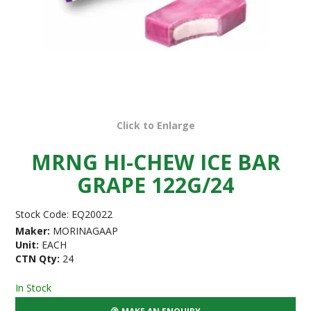
Click to Enlarge
MRNG HI-CHEW ICE BAR
GRAPE 122G/24
Stock Code:
EQ20022
Maker:
MORINAGAAP
Unit:
EACH
CTN Qty:
24
In Stock