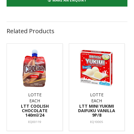
MAKE AN ENQUIRY
Related Products
LOTTE
LOTTE
EACH
EACH
LTT COOLISH
LTT MINI YUKIMI
CHOCOLATE
DAIFUKU VANILLA
140ml/24
9P/8
EQ00119
EQ10005