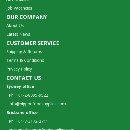
Job Vacancies
OUR COMPANY
About Us
Latest News
CUSTOMER SERVICE
Shipping & Returns
Terms & Conditions
Privacy Policy
CONTACT US
Sydney office
Ph: +61-2-8095-9522
info@nipponfoodsupplies.com
Brisbane office
Ph: +61-7-3172-2711
brisbane@nipponfoodsupplies.com