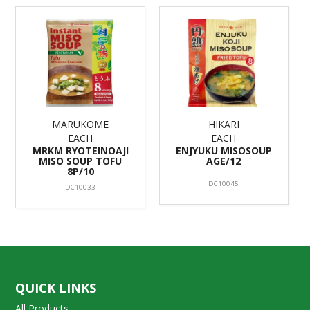
MARUKOME
HIKARI
EACH
EACH
MRKM RYOTEINOAJI
ENJYUKU MISOSOUP
MISO SOUP TOFU
AGE/12
8P/10
DC10045
DC10033
QUICK LINKS
All Products