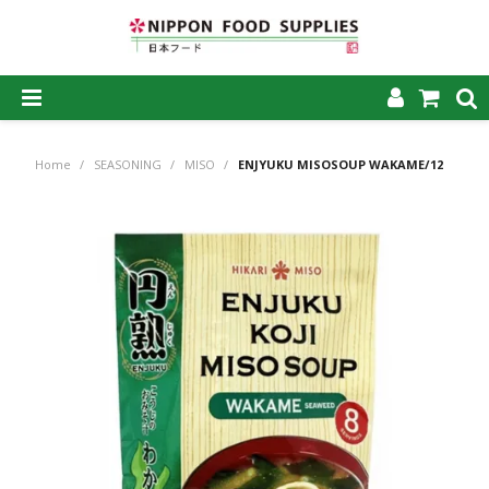
SHOP NOW
Home
/
SEASONING
/
MISO
/
ENJYUKU MISOSOUP WAKAME/12
HOME
ABOUT US
PRODUCTS
MY ACCOUNT
CAREERS
CONTACT US