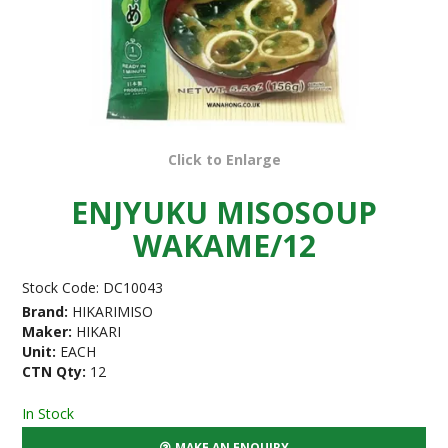
Click to Enlarge
ENJYUKU MISOSOUP
WAKAME/12
Stock Code:
DC10043
Brand:
HIKARIMISO
Maker:
HIKARI
Unit:
EACH
CTN Qty:
12
In Stock
MAKE AN ENQUIRY