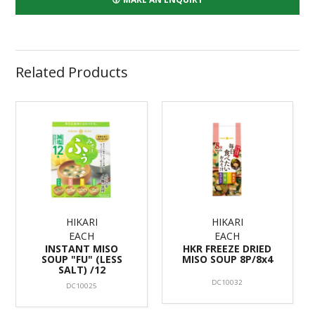
Related Products
HIKARI
HIKARI
EACH
EACH
INSTANT MISO
HKR FREEZE DRIED
SOUP "FU" (LESS
MISO SOUP 8P/8x4
SALT) /12
DC10032
DC10025