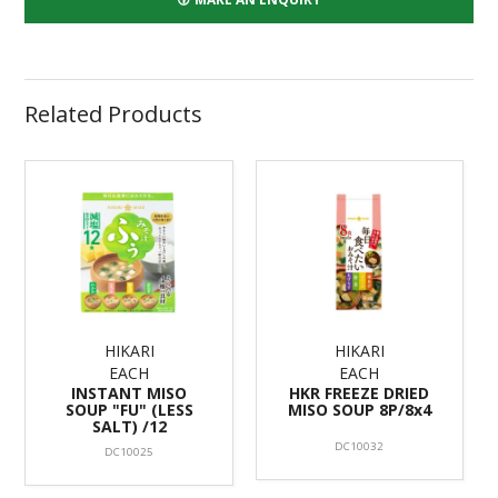
Related Products
HIKARI
HIKARI
EACH
EACH
INSTANT MISO
HKR FREEZE DRIED
SOUP "FU" (LESS
MISO SOUP 8P/8x4
SALT) /12
DC10032
DC10025