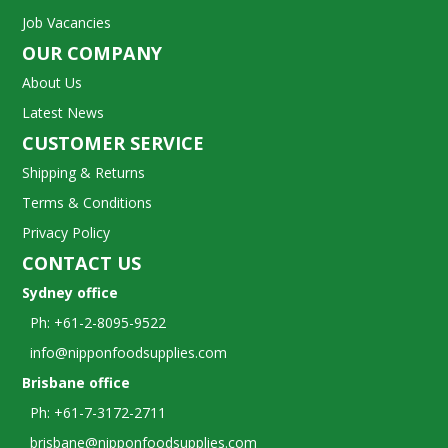
Job Vacancies
OUR COMPANY
About Us
Latest News
CUSTOMER SERVICE
Shipping & Returns
Terms & Conditions
Privacy Policy
CONTACT US
Sydney office
Ph: +61-2-8095-9522
info@nipponfoodsupplies.com
Brisbane office
Ph: +61-7-3172-2711
brisbane@nipponfoodsupplies.com