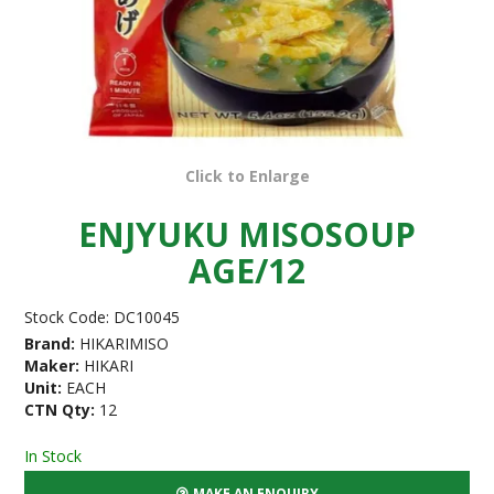
Click to Enlarge
ENJYUKU MISOSOUP
AGE/12
Stock Code:
DC10045
Brand:
HIKARIMISO
Maker:
HIKARI
Unit:
EACH
CTN Qty:
12
In Stock
MAKE AN ENQUIRY