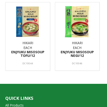
HIKARI
HIKARI
EACH
EACH
ENJYUKU MISOSOUP
ENJYUKU MISOSOUP
TOFU/12
NEGI/12
DC10044
DC10046
QUICK LINKS
All Products