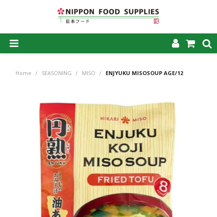
SHOP NOW
Home
/
SEASONING
/
MISO
/
ENJYUKU MISOSOUP AGE/12
HOME
ABOUT US
PRODUCTS
MY ACCOUNT
CAREERS
CONTACT US