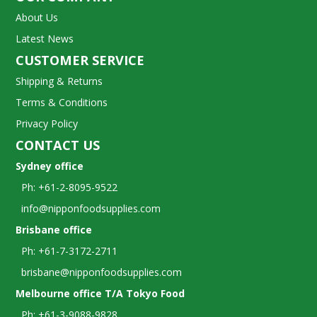
About Us
Latest News
CUSTOMER SERVICE
Shipping & Returns
Terms & Conditions
Privacy Policy
CONTACT US
Sydney office
Ph: +61-2-8095-9522
info@nipponfoodsupplies.com
Brisbane office
Ph: +61-7-3172-2711
brisbane@nipponfoodsupplies.com
Melbourne office T/A Tokyo Food
Ph: +61-3-9088-9828