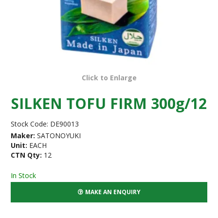
Click to Enlarge
SILKEN TOFU FIRM 300g/12
Stock Code:
DE90013
Maker:
SATONOYUKI
Unit:
EACH
CTN Qty:
12
In Stock
MAKE AN ENQUIRY