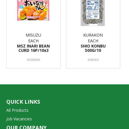
MISUZU
KURAKON
EACH
EACH
MSZ INARI BEAN
SHIO KONBU
CURD 16P/10x3
500G/10
DH20006
AI30003
QUICK LINKS
All Products
Job Vacancies
OUR COMPANY