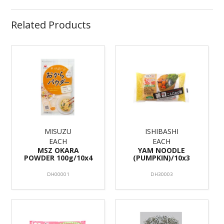
Related Products
MISUZU
ISHIBASHI
EACH
EACH
MSZ OKARA
YAM NOODLE
POWDER 100g/10x4
(PUMPKIN)/10x3
DH00001
DH30003