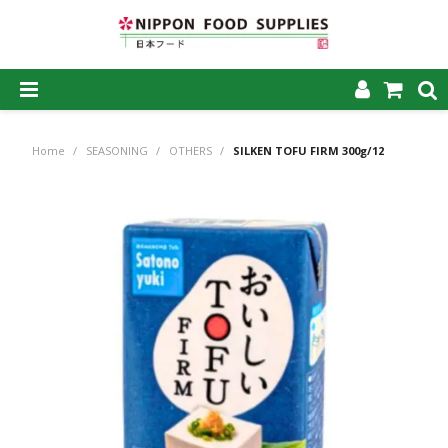
SHOP NOW
Home
/
SEASONING
/
OTHERS
/
SILKEN TOFU FIRM 300g/12
HOME
ABOUT US
PRODUCTS
MY ACCOUNT
CAREERS
CONTACT US