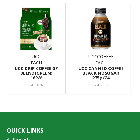
UCC
UCCCOFFEE
EACH
EACH
UCC DRIP COFFEE SP
UCC CANNED COFFEE
BLEND(GREEN)
BLACK NOSUGAR
16P/6
275g/24
DL50036
DM10050
QUICK LINKS
All Products