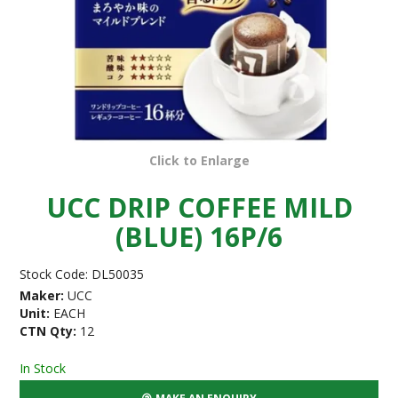
Click to Enlarge
UCC DRIP COFFEE MILD
(BLUE) 16P/6
Stock Code:
DL50035
Maker:
UCC
Unit:
EACH
CTN Qty:
12
In Stock