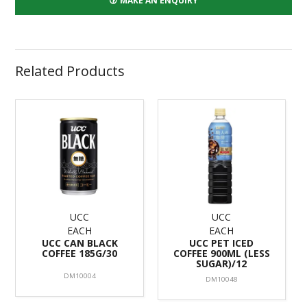
MAKE AN ENQUIRY
Related Products
UCC
UCC
EACH
EACH
UCC CAN BLACK
UCC PET ICED
COFFEE 185G/30
COFFEE 900ML (LESS
SUGAR)/12
DM10004
DM10048