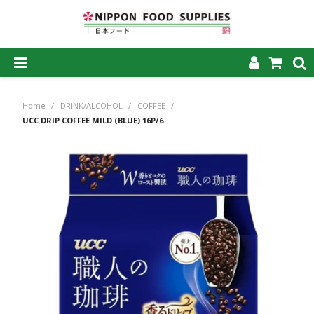
SHOP NOW
Home
/
DRINK/ALCOHOL
/
COFFEE
/
HOME
UCC DRIP COFFEE MILD (BLUE) 16P/6
ABOUT US
PRODUCTS
MY ACCOUNT
CAREERS
CONTACT US