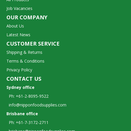
Job Vacancies
OUR COMPANY
About Us
Latest News
CUSTOMER SERVICE
Shipping & Returns
Terms & Conditions
Privacy Policy
CONTACT US
Sydney office
Ph: +61-2-8095-9522
info@nipponfoodsupplies.com
Brisbane office
Ph: +61-7-3172-2711