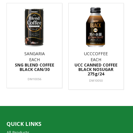
SANGARIA
UCCCOFFEE
EACH
EACH
SNG BLEND COFFEE
UCC CANNED COFFEE
BLACK CAN/30
BLACK NOSUGAR
275g/24
DM10056
DM10050
QUICK LINKS
All Products