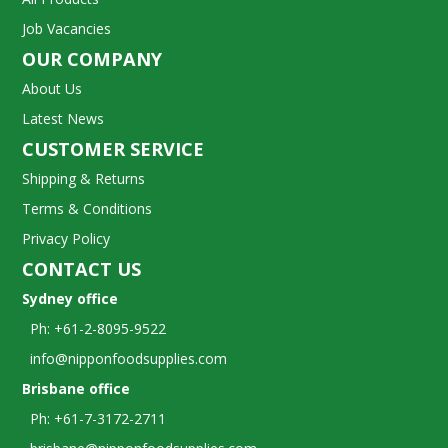
Job Vacancies
OUR COMPANY
About Us
Latest News
CUSTOMER SERVICE
Shipping & Returns
Terms & Conditions
Privacy Policy
CONTACT US
Sydney office
Ph: +61-2-8095-9522
info@nipponfoodsupplies.com
Brisbane office
Ph: +61-7-3172-2711