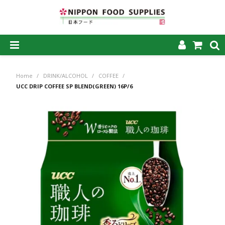
SHOP NOW
Home
/
DRINK/ALCOHOL
/
COFFEE
/
HOME
UCC DRIP COFFEE SP BLEND(GREEN) 16P/6
ABOUT US
PRODUCTS
MY ACCOUNT
CAREERS
CONTACT US