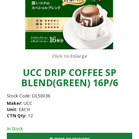
Click to Enlarge
UCC DRIP COFFEE SP
BLEND(GREEN) 16P/6
Stock Code:
DL50036
Maker:
UCC
Unit:
EACH
CTN Qty:
12
In Stock