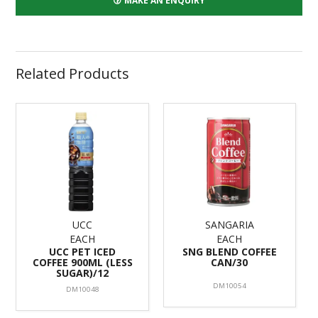
MAKE AN ENQUIRY
Related Products
UCC
SANGARIA
EACH
EACH
UCC PET ICED
SNG BLEND COFFEE
COFFEE 900ML (LESS
CAN/30
SUGAR)/12
DM10054
DM10048