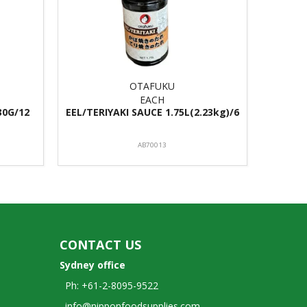
OTAFUKU
EACH
30G/12
EEL/TERIYAKI SAUCE 1.75L(2.23kg)/6
AB70013
CONTACT US
Sydney office
Ph: +61-2-8095-9522
info@nipponfoodsupplies.com