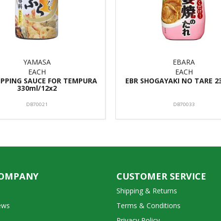
YAMASA
EBARA
EACH
EACH
IPPING SAUCE FOR TEMPURA
EBR SHOGAYAKI NO TARE 2
330ml/12x2
DB70021
DB70033
COMPANY
CUSTOMER SERVICE
Shipping & Returns
ews
Terms & Conditions
Privacy Policy