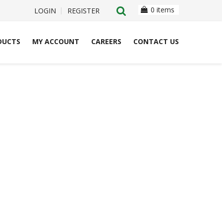
0 items
LOGIN
REGISTER
DUCTS
MY ACCOUNT
CAREERS
CONTACT US