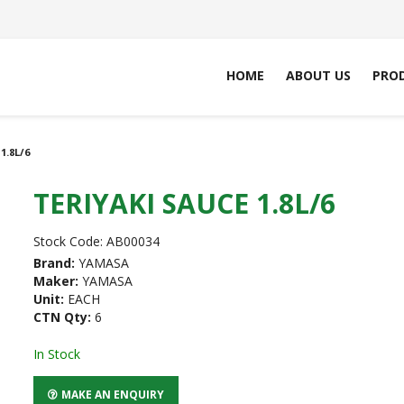
HOME
ABOUT US
PRO
1.8L/6
TERIYAKI SAUCE 1.8L/6
Stock Code:
AB00034
Brand:
YAMASA
Maker:
YAMASA
Unit:
EACH
CTN Qty:
6
In Stock
MAKE AN ENQUIRY