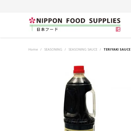
Home
/
SEASONING
/
SEASONING SAUCE
/
TERIYAKI SAUCE 