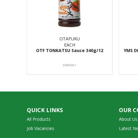
OTAFUKU
EACH
OTF TONKATSU Sauce 340g/12
YMS D
DB30061
QUICK LINKS
OUR 
All Products
About Us
Job Vacancies
Latest N