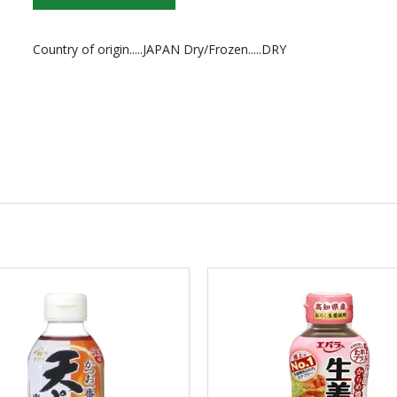
Country of origin.....JAPAN Dry/Frozen.....DRY