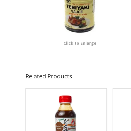
Click to Enlarge
Related Products