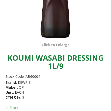
Click to Enlarge
KOUMI WASABI DRESSING
1L/9
Stock Code:
AB60004
Brand:
KEWPIE
Maker:
QP
Unit:
EACH
CTN Qty:
9
In Stock