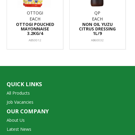
OTTOGI
QP
EACH
EACH
OTTOGI POUCHED
NON OIL YUZU
MAYONNAISE
CITRUS DRESSING
3.2KG/4
1L/9
AB50012
AB60032
QUICK LINKS
All Products
Job Vacancies
OUR COMPANY
About Us
Latest News