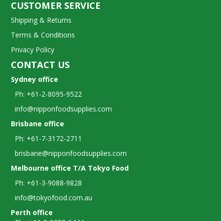
CUSTOMER SERVICE
Shipping & Returns
Terms & Conditions
Privacy Policy
CONTACT US
Sydney office
Ph: +61-2-8095-9522
info@nipponfoodsupplies.com
Brisbane office
Ph: +61-7-3172-2711
brisbane@nipponfoodsupplies.com
Melbourne office T/A Tokyo Food
Ph: +61-3-9088-9828
info@tokyofood.com.au
Perth office