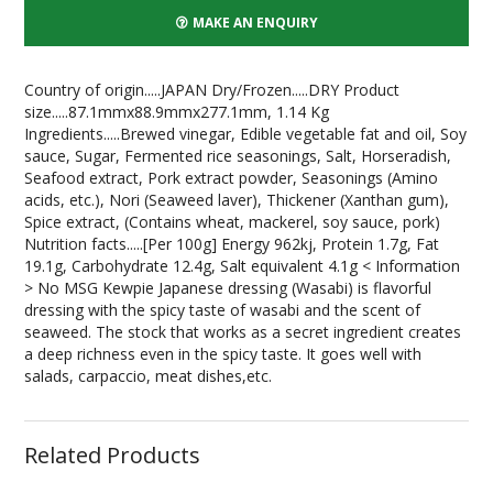
MAKE AN ENQUIRY
Country of origin.....JAPAN Dry/Frozen.....DRY Product
size.....87.1mmx88.9mmx277.1mm, 1.14 Kg
Ingredients.....Brewed vinegar, Edible vegetable fat and oil, Soy
sauce, Sugar, Fermented rice seasonings, Salt, Horseradish,
Seafood extract, Pork extract powder, Seasonings (Amino
acids, etc.), Nori (Seaweed laver), Thickener (Xanthan gum),
Spice extract, (Contains wheat, mackerel, soy sauce, pork)
Nutrition facts.....[Per 100g] Energy 962kj, Protein 1.7g, Fat
19.1g, Carbohydrate 12.4g, Salt equivalent 4.1g < Information
> No MSG Kewpie Japanese dressing (Wasabi) is flavorful
dressing with the spicy taste of wasabi and the scent of
seaweed. The stock that works as a secret ingredient creates
a deep richness even in the spicy taste. It goes well with
salads, carpaccio, meat dishes,etc.
Related Products