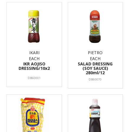
IKARI
PIETRO
EACH
EACH
IKR AOJISO
SALAD DRESSING
DRESSING/10x2
(SOY SAUCE)
280ml/12
DB60001
DB60070