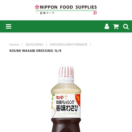
SHOP NOW
Home
/
SEASONING
/
DRESSING/MAYONNAISE
/
HOME
KOUMI WASABI DRESSING 1L/9
ABOUT US
PRODUCTS
MY ACCOUNT
CAREERS
CONTACT US