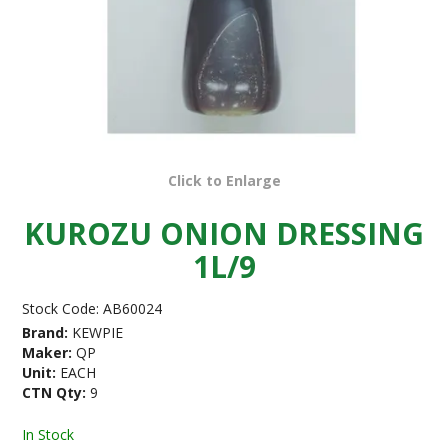
Click to Enlarge
KUROZU ONION DRESSING
1L/9
Stock Code:
AB60024
Brand:
KEWPIE
Maker:
QP
Unit:
EACH
CTN Qty:
9
In Stock