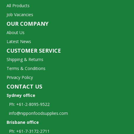
All Products
Job Vacancies
OUR COMPANY
About Us
Latest News
CUSTOMER SERVICE
Shipping & Returns
Terms & Conditions
Privacy Policy
CONTACT US
Sydney office
Ph: +61-2-8095-9522
info@nipponfoodsupplies.com
Brisbane office
Ph: +61-7-3172-2711