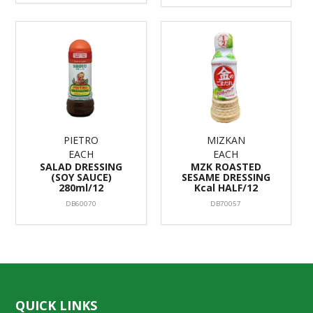
PIETRO
MIZKAN
EACH
EACH
SALAD DRESSING
MZK ROASTED
(SOY SAUCE)
SESAME DRESSING
280ml/12
Kcal HALF/12
DB60070
DB70057
QUICK LINKS