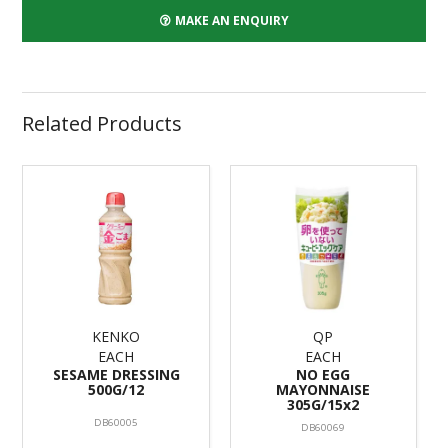
MAKE AN ENQUIRY
Related Products
KENKO
QP
EACH
EACH
SESAME DRESSING
NO EGG
500G/12
MAYONNAISE
305G/15x2
DB60005
DB60069