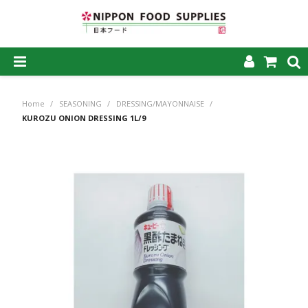
SHOP NOW
Home
/
SEASONING
/
DRESSING/MAYONNAISE
/
HOME
KUROZU ONION DRESSING 1L/9
ABOUT US
PRODUCTS
MY ACCOUNT
CAREERS
CONTACT US