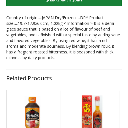
MAKE AN ENQUIRY
Country of origin.....JAPAN Dry/Frozen.....DRY Product
size.....19.7x17.9x6.6cm, 1.02kg < Information > It is a demi
glace sauce that is based on a lot of flavour of beef and
vegetables, and is finished with a special taste by adding wine
and flavored vegetables. By using red wine, it has a rich
aroma and moderate sourness. By blending brown roux, it
has a fragrant roasted bitterness. It is seasoned with thick
richness by dairy products.
Related Products