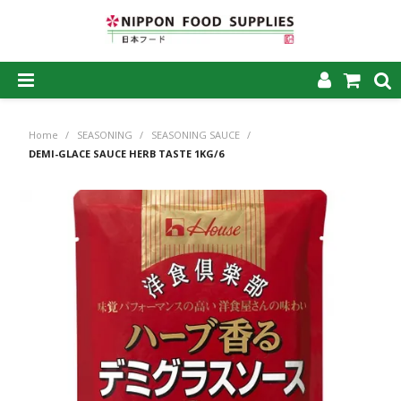
SHOP NOW
Home
/
SEASONING
/
SEASONING SAUCE
/
HOME
DEMI-GLACE SAUCE HERB TASTE 1KG/6
ABOUT US
PRODUCTS
MY ACCOUNT
CAREERS
CONTACT US