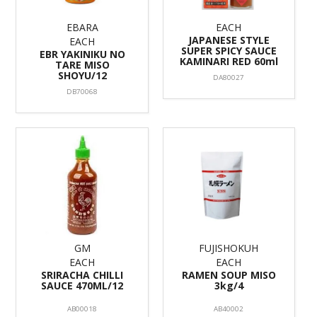
EBARA
EACH
JAPANESE STYLE
EACH
SUPER SPICY SAUCE
EBR YAKINIKU NO
KAMINARI RED 60ml
TARE MISO
SHOYU/12
DA80027
DB70068
GM
FUJISHOKUH
EACH
EACH
SRIRACHA CHILLI
RAMEN SOUP MISO
SAUCE 470ML/12
3kg/4
AB00018
AB40002