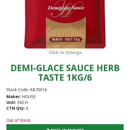
Click to Enlarge
DEMI-GLACE SAUCE HERB
TASTE 1KG/6
Stock Code:
AB70016
Maker:
HOUSE
Unit:
EACH
CTN Qty:
6
Out of Stock