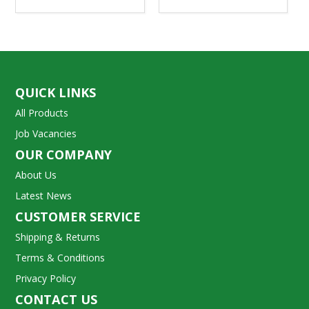
QUICK LINKS
All Products
Job Vacancies
OUR COMPANY
About Us
Latest News
CUSTOMER SERVICE
Shipping & Returns
Terms & Conditions
Privacy Policy
CONTACT US