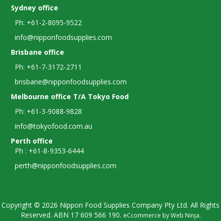
Sydney office
Ph: +61-2-8095-9522
info@nipponfoodsupplies.com
Brisbane office
Ph: +61-7-3172-2711
brisbane@nipponfoodsupplies.com
Melbourne office T/A Tokyo Food
Ph: +61-3-9088-9828
info@tokyofood.com.au
Perth office
Ph : +61-8-9353-6444
perth@nipponfoodsupplies.com
Copyright © 2026 Nippon Food Supplies Company Pty Ltd. All Rights
Reserved. ABN
17 609 566 190.
eCcommerce by
Web Ninja
.