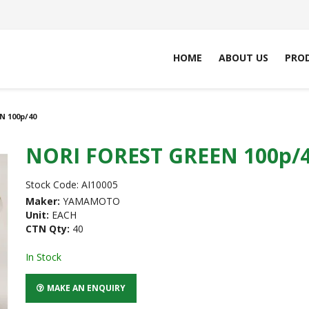
HOME
ABOUT US
PRO
N 100p/40
NORI FOREST GREEN 100p/
Stock Code:
AI10005
Maker:
YAMAMOTO
Unit:
EACH
CTN Qty:
40
In Stock
MAKE AN ENQUIRY