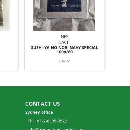
NFS
EACH
SUSHI-YA NO NORI NAVY SPECIAL
100p/60
AI10170
CONTACT US
Sydney office
Ph: +61-2-8095-9522
info@nipponfoodsupplies.com