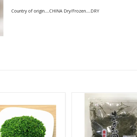
Country of origin.....CHINA Dry/Frozen.....DRY