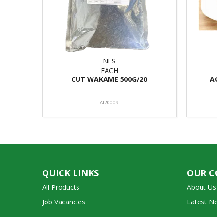
NFS
EACH
CUT WAKAME 500G/20
A
AI20009
QUICK LINKS
OUR 
All Products
About Us
Job Vacancies
Latest N