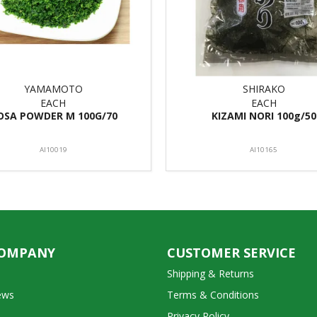
YAMAMOTO
SHIRAKO
EACH
EACH
OSA POWDER M 100G/70
KIZAMI NORI 100g/50
AI10019
AI10165
COMPANY
CUSTOMER SERVICE
Shipping & Returns
ews
Terms & Conditions
Privacy Policy