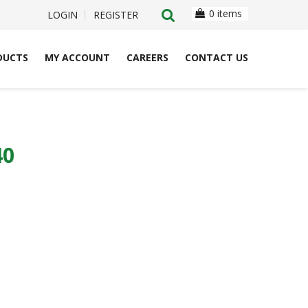
0 items
LOGIN
REGISTER
DUCTS
MY ACCOUNT
CAREERS
CONTACT US
40