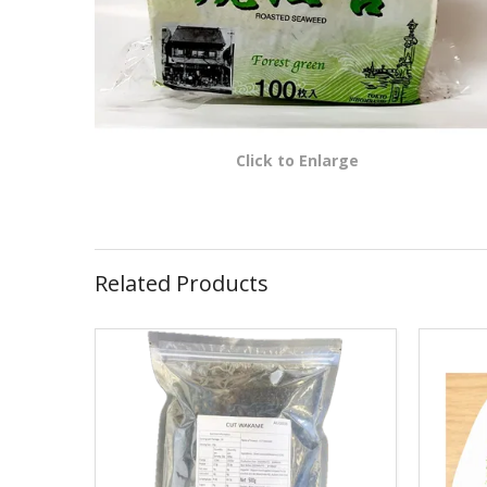
Click to Enlarge
Related Products