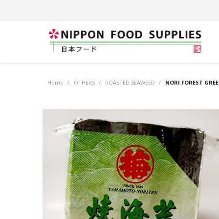
Home
/
OTHERS
/
ROASTED SEAWEED
/
NORI FOREST GREE