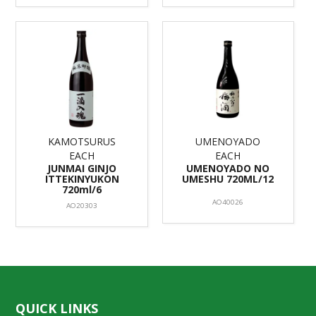
KAMOTSURUS
UMENOYADO
EACH
EACH
JUNMAI GINJO
UMENOYADO NO
ITTEKINYUKON
UMESHU 720ML/12
720ml/6
AO40026
AO20303
QUICK LINKS