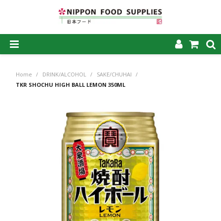
SHOP NOW
Home
/
DRINK/ALCOHOL
/
SAKE/CHUHAI
/
HOME
TKR SHOCHU HIGH BALL LEMON 350ML
ABOUT US
PRODUCTS
MY ACCOUNT
CAREERS
CONTACT US