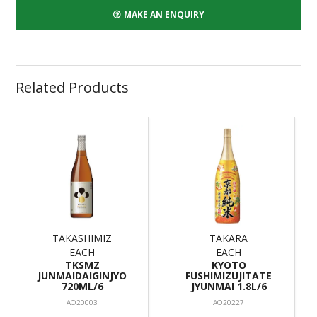
MAKE AN ENQUIRY
Related Products
TAKASHIMIZ
TAKARA
EACH
EACH
TKSMZ
KYOTO
JUNMAIDAIGINJYO
FUSHIMIZUJITATE
720ML/6
JYUNMAI 1.8L/6
AO20003
AO20227