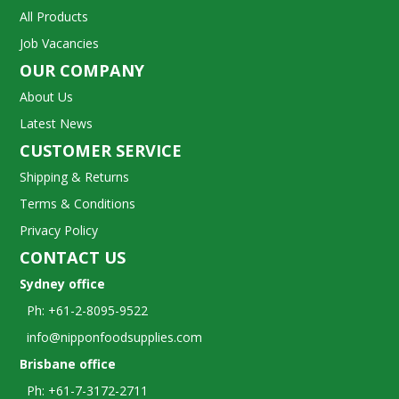
All Products
Job Vacancies
OUR COMPANY
About Us
Latest News
CUSTOMER SERVICE
Shipping & Returns
Terms & Conditions
Privacy Policy
CONTACT US
Sydney office
Ph: +61-2-8095-9522
info@nipponfoodsupplies.com
Brisbane office
Ph: +61-7-3172-2711