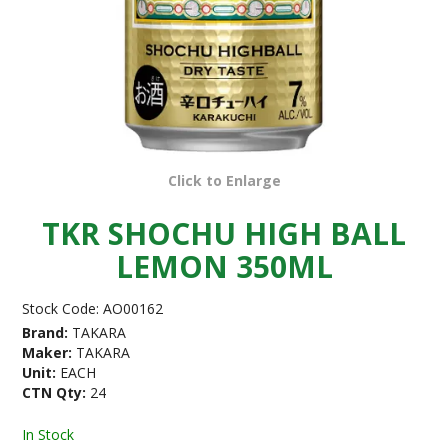
Click to Enlarge
TKR SHOCHU HIGH BALL
LEMON 350ML
Stock Code:
AO00162
Brand:
TAKARA
Maker:
TAKARA
Unit:
EACH
CTN Qty:
24
In Stock