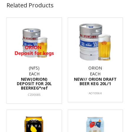
Related Products
(NFS)
ORION
EACH
EACH
NEW(ORION)
NEW// ORION DRAFT
DEPOSIT FOR 20L
BEER KEG 20L/1
BEERKEG*ref
AO10064
CZ00085