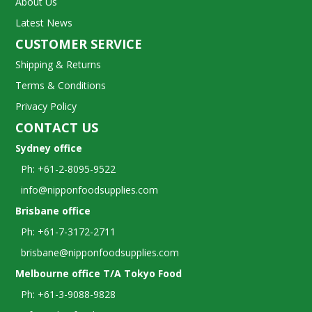
About Us
Latest News
CUSTOMER SERVICE
Shipping & Returns
Terms & Conditions
Privacy Policy
CONTACT US
Sydney office
Ph: +61-2-8095-9522
info@nipponfoodsupplies.com
Brisbane office
Ph: +61-7-3172-2711
brisbane@nipponfoodsupplies.com
Melbourne office T/A Tokyo Food
Ph: +61-3-9088-9828