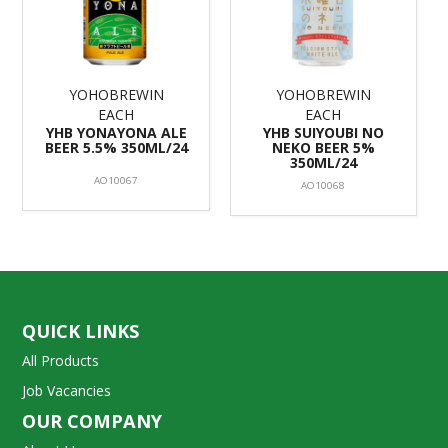
YOHOBREWIN
YOHOBREWIN
EACH
EACH
YHB YONAYONA ALE
YHB SUIYOUBI NO
BEER 5.5% 350ML/24
NEKO BEER 5%
350ML/24
AO10067
AO10068
QUICK LINKS
All Products
Job Vacancies
OUR COMPANY