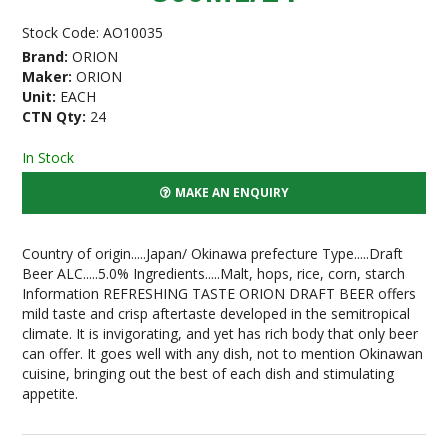
Stock Code:
AO10035
Brand:
ORION
Maker:
ORION
Unit:
EACH
CTN Qty:
24
In Stock
MAKE AN ENQUIRY
Country of origin.....Japan/ Okinawa prefecture Type.....Draft
Beer ALC.....5.0% Ingredients.....Malt, hops, rice, corn, starch
Information REFRESHING TASTE ORION DRAFT BEER offers
mild taste and crisp aftertaste developed in the semitropical
climate. It is invigorating, and yet has rich body that only beer
can offer. It goes well with any dish, not to mention Okinawan
cuisine, bringing out the best of each dish and stimulating
appetite.