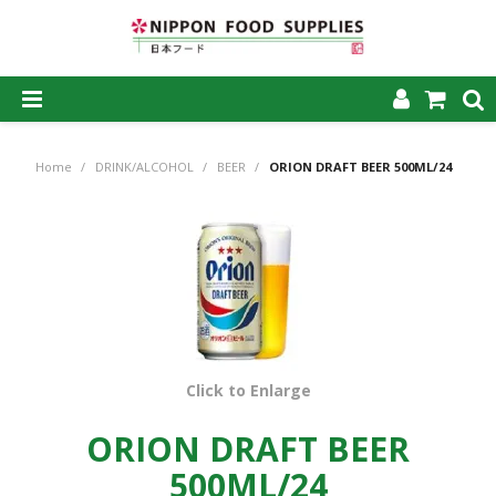
SHOP NOW
Home
/
DRINK/ALCOHOL
/
BEER
/
ORION DRAFT BEER 500ML/24
HOME
ABOUT US
PRODUCTS
MY ACCOUNT
CAREERS
Click to Enlarge
CONTACT US
ORION DRAFT BEER
500ML/24