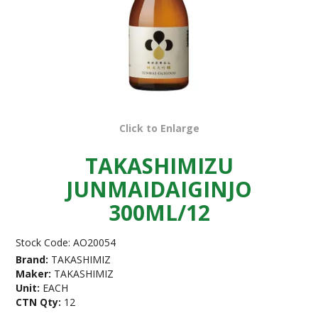
Click to Enlarge
TAKASHIMIZU
JUNMAIDAIGINJO
300ML/12
Stock Code:
AO20054
Brand:
TAKASHIMIZ
Maker:
TAKASHIMIZ
Unit:
EACH
CTN Qty:
12