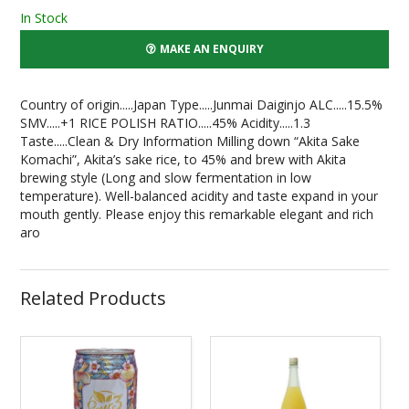
In Stock
MAKE AN ENQUIRY
Country of origin.....Japan Type.....Junmai Daiginjo ALC.....15.5%
SMV.....+1 RICE POLISH RATIO.....45% Acidity.....1.3
Taste.....Clean & Dry Information Milling down “Akita Sake
Komachi”, Akita’s sake rice, to 45% and brew with Akita
brewing style (Long and slow fermentation in low
temperature). Well-balanced acidity and taste expand in your
mouth gently. Please enjoy this remarkable elegant and rich
aro
Related Products