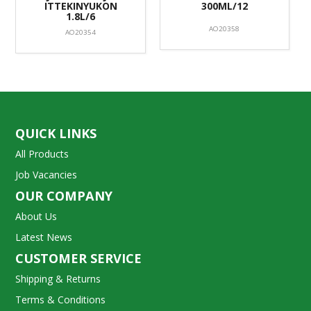
ITTEKINYUKON
300ML/12
1.8L/6
AO20358
AO20354
QUICK LINKS
All Products
Job Vacancies
OUR COMPANY
About Us
Latest News
CUSTOMER SERVICE
Shipping & Returns
Terms & Conditions