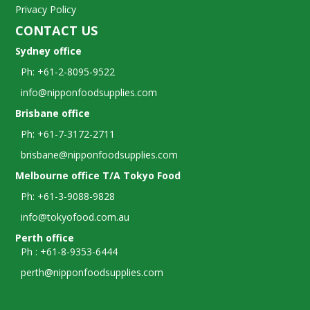
Privacy Policy
CONTACT US
Sydney office
Ph: +61-2-8095-9522
info@nipponfoodsupplies.com
Brisbane office
Ph: +61-7-3172-2711
brisbane@nipponfoodsupplies.com
Melbourne office T/A Tokyo Food
Ph: +61-3-9088-9828
info@tokyofood.com.au
Perth office
Ph : +61-8-9353-6444
perth@nipponfoodsupplies.com