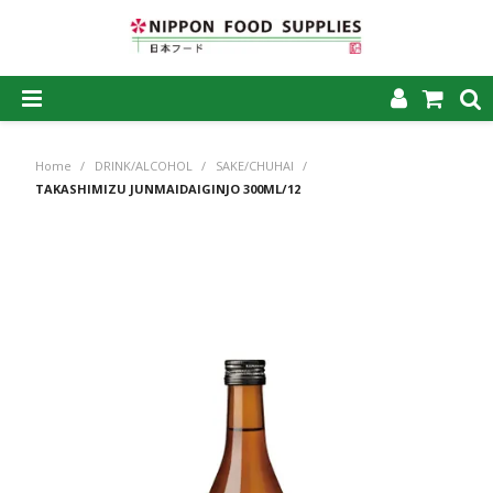
SHOP NOW
Home
/
DRINK/ALCOHOL
/
SAKE/CHUHAI
/
HOME
TAKASHIMIZU JUNMAIDAIGINJO 300ML/12
ABOUT US
PRODUCTS
MY ACCOUNT
CAREERS
CONTACT US