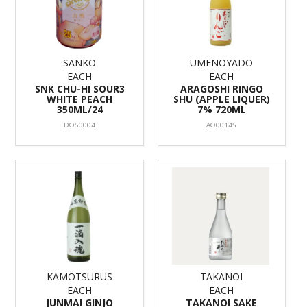
SANKO
UMENOYADO
EACH
EACH
SNK CHU-HI SOUR3
ARAGOSHI RINGO
WHITE PEACH
SHU (APPLE LIQUER)
350ML/24
7% 720ML
DO50004
AO00145
KAMOTSURUS
TAKANOI
EACH
EACH
JUNMAI GINJO
TAKANOI SAKE