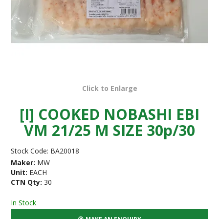
Click to Enlarge
[I] COOKED NOBASHI EBI
VM 21/25 M SIZE 30p/30
Stock Code:
BA20018
Maker:
MW
Unit:
EACH
CTN Qty:
30
In Stock