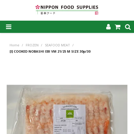
SHOP NOW
Home
/
FROZEN
/
SEAFOOD MEAT
/
HOME
[I] COOKED NOBASHI EBI VM 21/25 M SIZE 30p/30
ABOUT US
PRODUCTS
MY ACCOUNT
CAREERS
CONTACT US