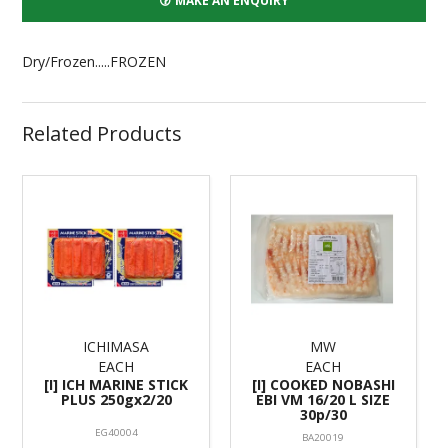
MAKE AN ENQUIRY
Dry/Frozen.....FROZEN
Related Products
ICHIMASA
MW
EACH
EACH
[I] ICH MARINE STICK
[I] COOKED NOBASHI
PLUS 250gx2/20
EBI VM 16/20 L SIZE
30p/30
EG40004
BA20019