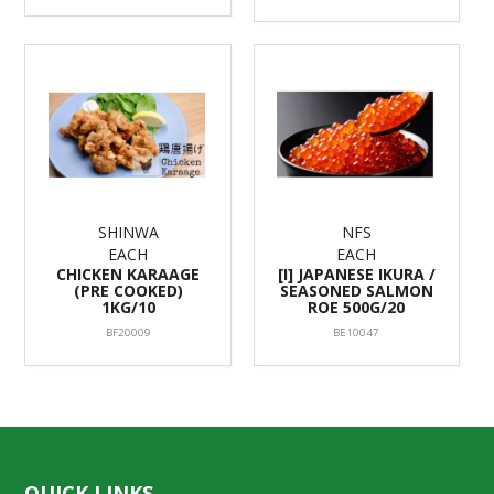
SHINWA
NFS
EACH
EACH
CHICKEN KARAAGE
[I] JAPANESE IKURA /
(PRE COOKED)
SEASONED SALMON
1KG/10
ROE 500G/20
BF20009
BE10047
QUICK LINKS