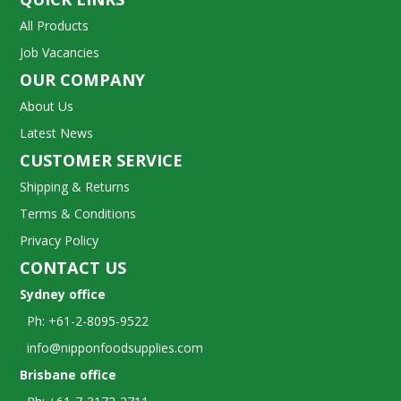
All Products
Job Vacancies
OUR COMPANY
About Us
Latest News
CUSTOMER SERVICE
Shipping & Returns
Terms & Conditions
Privacy Policy
CONTACT US
Sydney office
Ph: +61-2-8095-9522
info@nipponfoodsupplies.com
Brisbane office