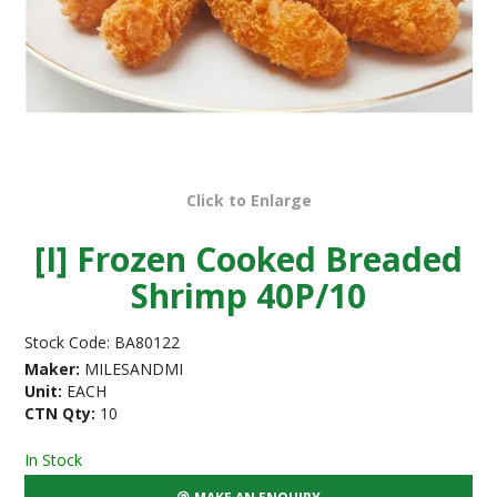
Click to Enlarge
[I] Frozen Cooked Breaded
Shrimp 40P/10
Stock Code:
BA80122
Maker:
MILESANDMI
Unit:
EACH
CTN Qty:
10
In Stock