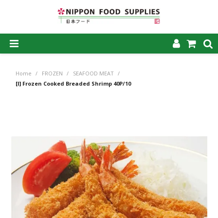
SHOP NOW
Home
/
FROZEN
/
SEAFOOD MEAT
/
HOME
[I] Frozen Cooked Breaded Shrimp 40P/10
ABOUT US
PRODUCTS
MY ACCOUNT
CAREERS
CONTACT US