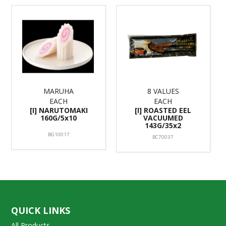
MARUHA
8 VALUES
EACH
EACH
[I] NARUTOMAKI
[I] ROASTED EEL
160G/5x10
VACUUMED
143G/35x2
BG10017
BC70037
QUICK LINKS
All Products