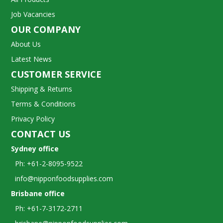
Job Vacancies
OUR COMPANY
About Us
Latest News
CUSTOMER SERVICE
Shipping & Returns
Terms & Conditions
Privacy Policy
CONTACT US
Sydney office
Ph: +61-2-8095-9522
info@nipponfoodsupplies.com
Brisbane office
Ph: +61-7-3172-2711