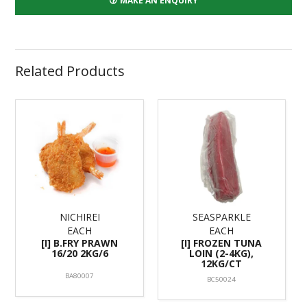
MAKE AN ENQUIRY
Related Products
NICHIREI
SEASPARKLE
EACH
EACH
[I] B.FRY PRAWN
[I] FROZEN TUNA
16/20 2KG/6
LOIN (2-4KG),
12KG/CT
BA80007
BC50024