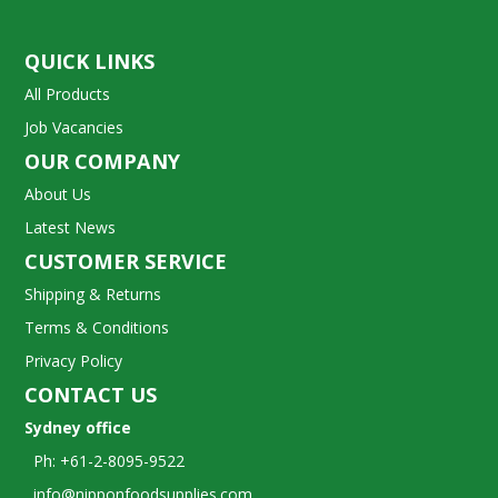
QUICK LINKS
All Products
Job Vacancies
OUR COMPANY
About Us
Latest News
CUSTOMER SERVICE
Shipping & Returns
Terms & Conditions
Privacy Policy
CONTACT US
Sydney office
Ph: +61-2-8095-9522
info@nipponfoodsupplies.com