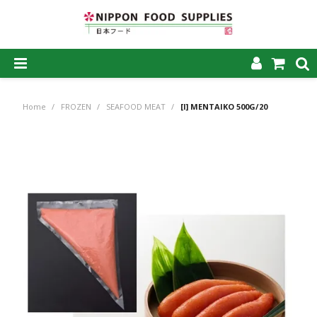
SHOP NOW
Home
/
FROZEN
/
SEAFOOD MEAT
/
[I] MENTAIKO 500G/20
HOME
ABOUT US
PRODUCTS
MY ACCOUNT
CAREERS
CONTACT US