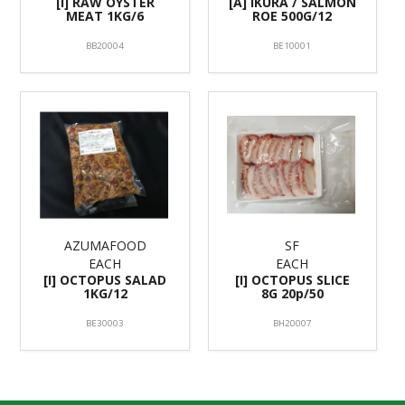
[I] RAW OYSTER
[A] IKURA / SALMON
MEAT 1KG/6
ROE 500G/12
BB20004
BE10001
AZUMAFOOD
SF
EACH
EACH
[I] OCTOPUS SALAD
[I] OCTOPUS SLICE
1KG/12
8G 20p/50
BE30003
BH20007