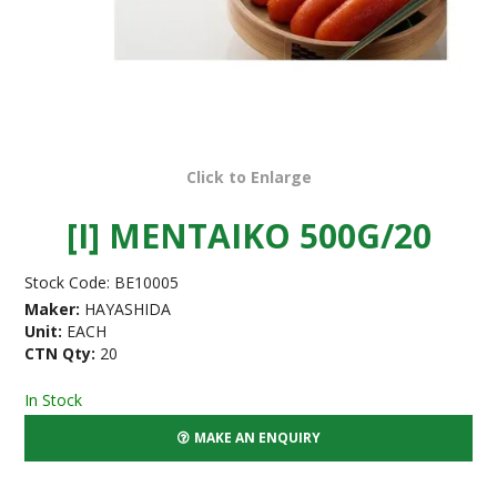
Click to Enlarge
[I] MENTAIKO 500G/20
Stock Code:
BE10005
Maker:
HAYASHIDA
Unit:
EACH
CTN Qty:
20
In Stock
MAKE AN ENQUIRY