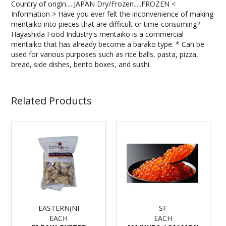
Country of origin.....JAPAN Dry/Frozen.....FROZEN <
Information > Have you ever felt the inconvenience of making
mentaiko into pieces that are difficult or time-consuming?
Hayashida Food Industry's mentaiko is a commercial
mentaiko that has already become a barako type. * Can be
used for various purposes such as rice balls, pasta, pizza,
bread, side dishes, bento boxes, and sushi.
Related Products
EASTERN(NI
SF
EACH
EACH