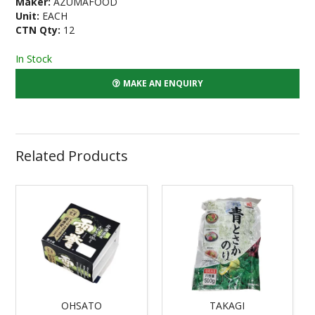
Maker:
AZUMAFOOD
Unit:
EACH
CTN Qty:
12
In Stock
MAKE AN ENQUIRY
Related Products
OHSATO
TAKAGI