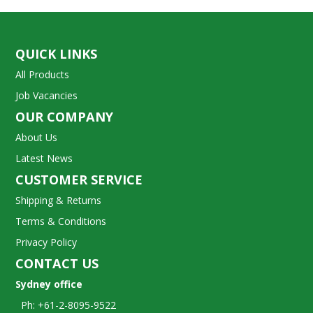
QUICK LINKS
All Products
Job Vacancies
OUR COMPANY
About Us
Latest News
CUSTOMER SERVICE
Shipping & Returns
Terms & Conditions
Privacy Policy
CONTACT US
Sydney office
Ph: +61-2-8095-9522