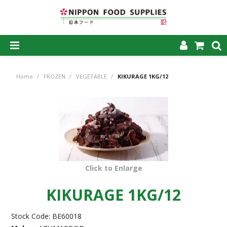
SHOP NOW
Home
/
FROZEN
/
VEGETABLE
/
KIKURAGE 1KG/12
HOME
ABOUT US
PRODUCTS
MY ACCOUNT
Click to Enlarge
CAREERS
KIKURAGE 1KG/12
CONTACT US
Stock Code:
BE60018