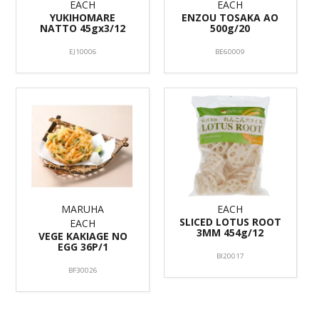
EACH
EACH
YUKIHOMARE
ENZOU TOSAKA AO
NATTO 45gx3/12
500g/20
EJ10006
BE60009
MARUHA
EACH
SLICED LOTUS ROOT
EACH
3MM 454g/12
VEGE KAKIAGE NO
EGG 36P/1
BI20017
BF30026