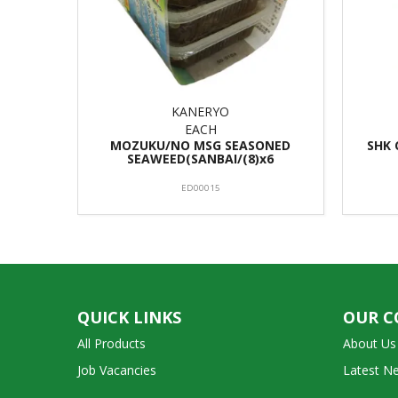
KANERYO
EACH
MOZUKU/NO MSG SEASONED
SHK 
SEAWEED(SANBAI/(8)x6
ED00015
QUICK LINKS
OUR 
All Products
About Us
Job Vacancies
Latest N