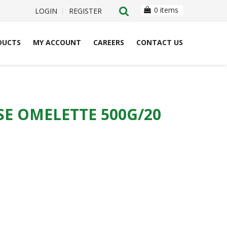
0 items
LOGIN
REGISTER
DUCTS
MY ACCOUNT
CAREERS
CONTACT US
E OMELETTE 500G/20