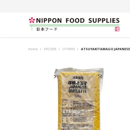
Home
/
FROZEN
/
OTHERS
/
ATSUYAKITAMAGO JAPANESE 