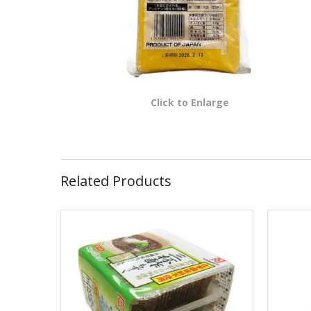
Click to Enlarge
Related Products