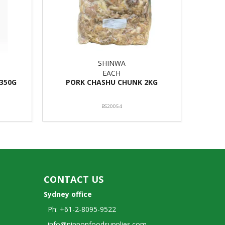
SHINWA
EACH
1350G
PORK CHASHU CHUNK 2KG
BS20054
CONTACT US
Sydney office
Ph: +61-2-8095-9522
info@nipponfoodsupplies.com