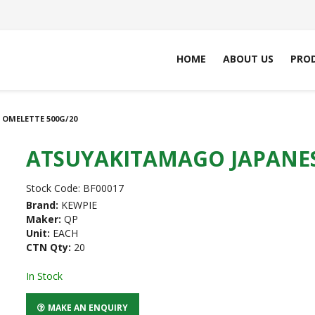
HOME
ABOUT US
PRO
OMELETTE 500G/20
ATSUYAKITAMAGO JAPANES
Stock Code:
BF00017
Brand:
KEWPIE
Maker:
QP
Unit:
EACH
CTN Qty:
20
In Stock
MAKE AN ENQUIRY