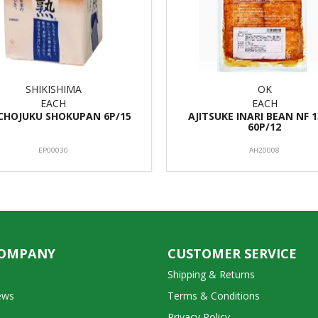
SHIKISHIMA
OK
EACH
EACH
CHOJUKU SHOKUPAN 6P/15
AJITSUKE INARI BEAN NF 
60P/12
EP00030
AH20008
COMPANY
CUSTOMER SERVICE
Shipping & Returns
ews
Terms & Conditions
Privacy Policy