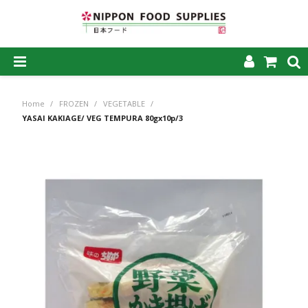
SHOP NOW
Home
/
FROZEN
/
VEGETABLE
/
HOME
YASAI KAKIAGE/ VEG TEMPURA 80gx10p/3
ABOUT US
PRODUCTS
MY ACCOUNT
CAREERS
CONTACT US