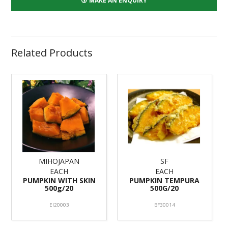
MAKE AN ENQUIRY
Related Products
MIHOJAPAN
SF
EACH
EACH
PUMPKIN WITH SKIN
PUMPKIN TEMPURA
500g/20
500G/20
EI20003
BF30014