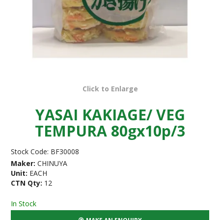
Click to Enlarge
YASAI KAKIAGE/ VEG
TEMPURA 80gx10p/3
Stock Code:
BF30008
Maker:
CHINUYA
Unit:
EACH
CTN Qty:
12
In Stock