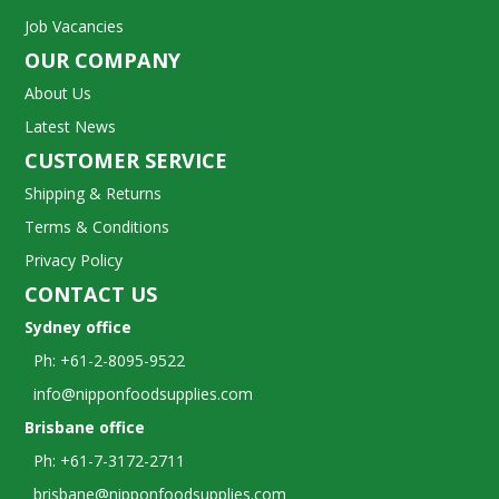
Job Vacancies
OUR COMPANY
About Us
Latest News
CUSTOMER SERVICE
Shipping & Returns
Terms & Conditions
Privacy Policy
CONTACT US
Sydney office
Ph: +61-2-8095-9522
info@nipponfoodsupplies.com
Brisbane office
Ph: +61-7-3172-2711
brisbane@nipponfoodsupplies.com