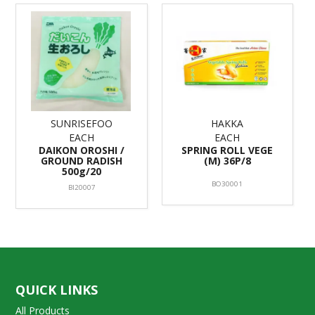
SUNRISEFOO
HAKKA
EACH
EACH
DAIKON OROSHI /
SPRING ROLL VEGE
GROUND RADISH
(M) 36P/8
500g/20
BO30001
BI20007
QUICK LINKS
All Products