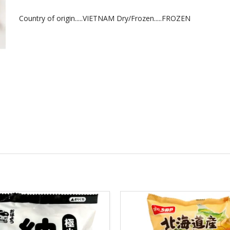
Country of origin.....VIETNAM Dry/Frozen.....FROZEN