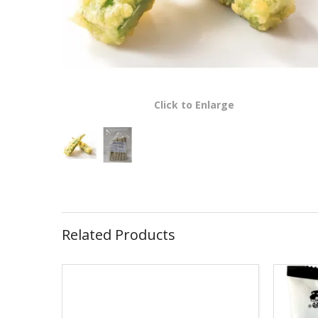
Click to Enlarge
Related Products