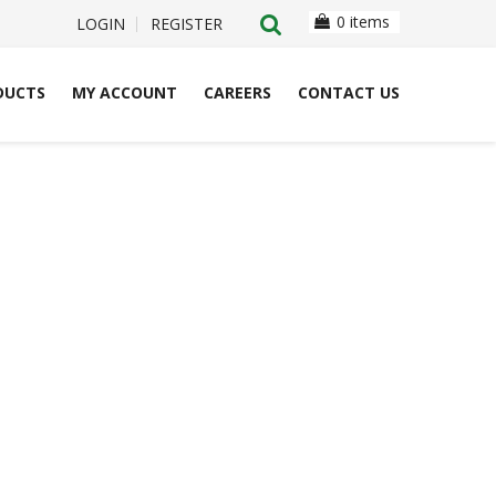
0 items
LOGIN
REGISTER
DUCTS
MY ACCOUNT
CAREERS
CONTACT US