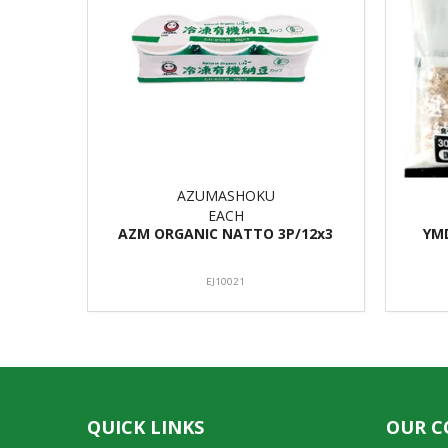
AZUMASHOKU
EACH
AZM ORGANIC NATTO 3P/12x3
YM
EJ10021
QUICK LINKS
OUR 