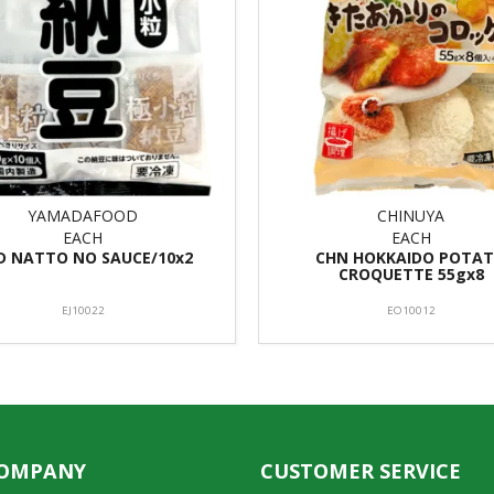
YAMADAFOOD
CHINUYA
EACH
EACH
D NATTO NO SAUCE/10x2
CHN HOKKAIDO POTA
CROQUETTE 55gx8
EJ10022
EO10012
COMPANY
CUSTOMER SERVICE