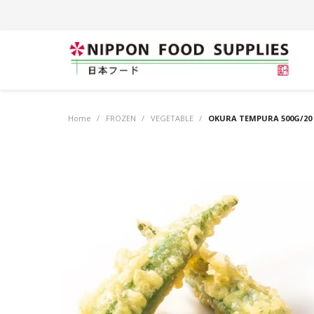
Home
/
FROZEN
/
VEGETABLE
/
OKURA TEMPURA 500G/20