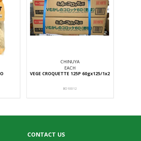
CHINUYA
EACH
TO
VEGE CROQUETTE 125P 60gx125/1x2
BO10012
CONTACT US