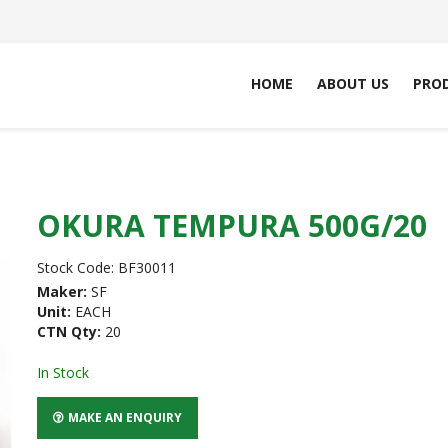
HOME
ABOUT US
PRO
OKURA TEMPURA 500G/20
Stock Code:
BF30011
Maker:
SF
Unit:
EACH
CTN Qty:
20
In Stock
MAKE AN ENQUIRY