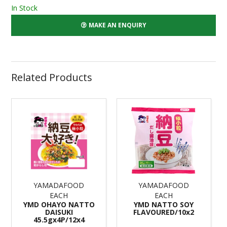
In Stock
MAKE AN ENQUIRY
Related Products
YAMADAFOOD
YAMADAFOOD
EACH
EACH
YMD OHAYO NATTO
YMD NATTO SOY
DAISUKI
FLAVOURED/10x2
45.5gx4P/12x4