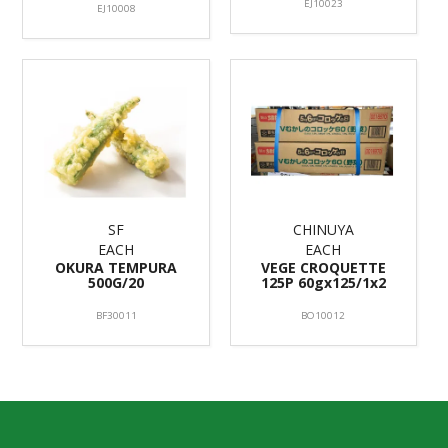
EJ10023
EJ10008
SF
CHINUYA
EACH
EACH
OKURA TEMPURA
VEGE CROQUETTE
500G/20
125P 60gx125/1x2
BF30011
BO10012