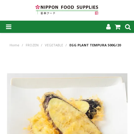
SHOP NOW
Home
/
FROZEN
/
VEGETABLE
/
EGG PLANT TEMPURA 500G/20
HOME
ABOUT US
PRODUCTS
MY ACCOUNT
CAREERS
CONTACT US