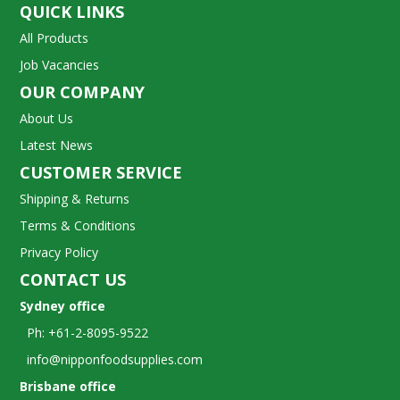
QUICK LINKS
All Products
Job Vacancies
OUR COMPANY
About Us
Latest News
CUSTOMER SERVICE
Shipping & Returns
Terms & Conditions
Privacy Policy
CONTACT US
Sydney office
Ph: +61-2-8095-9522
info@nipponfoodsupplies.com
Brisbane office