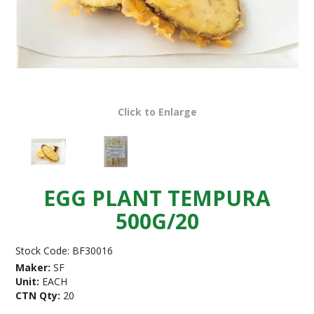
Click to Enlarge
EGG PLANT TEMPURA
500G/20
Stock Code:
BF30016
Maker:
SF
Unit:
EACH
CTN Qty:
20