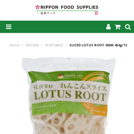
SHOP NOW
Home
/
FROZEN
/
VEGETABLE
/
SLICED LOTUS ROOT 3MM 454g/12
HOME
ABOUT US
PRODUCTS
MY ACCOUNT
CAREERS
CONTACT US