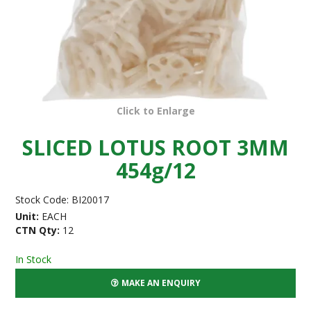
Click to Enlarge
SLICED LOTUS ROOT 3MM
454g/12
Stock Code:
BI20017
Unit:
EACH
CTN Qty:
12
In Stock
MAKE AN ENQUIRY