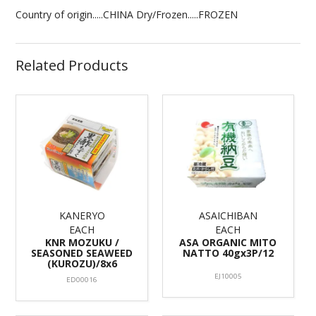
Country of origin.....CHINA Dry/Frozen.....FROZEN
Related Products
KANERYO
ASAICHIBAN
EACH
EACH
KNR MOZUKU /
ASA ORGANIC MITO
SEASONED SEAWEED
NATTO 40gx3P/12
(KUROZU)/8x6
EJ10005
ED00016