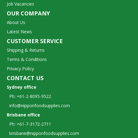
Job Vacancies
OUR COMPANY
About Us
Latest News
CUSTOMER SERVICE
Shipping & Returns
Terms & Conditions
Privacy Policy
CONTACT US
Sydney office
Ph: +61-2-8095-9522
info@nipponfoodsupplies.com
Brisbane office
Ph: +61-7-3172-2711
brisbane@nipponfoodsupplies.com