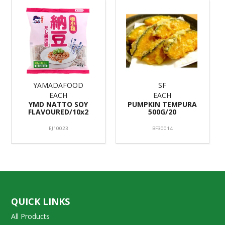
YAMADAFOOD
SF
EACH
EACH
YMD NATTO SOY
PUMPKIN TEMPURA
FLAVOURED/10x2
500G/20
EJ10023
BF30014
QUICK LINKS
All Products